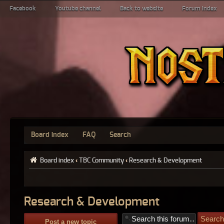
Facebook
Youtube channel
Back to website
Forum index
Board index
FAQ
Search
Board index
‹
TBC Community
‹
Research & Development
Research & Development
Post a new topic