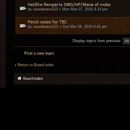
Hellfire Ramparts DMG/HP/Mana of mobs
by
soundwave123
» Mon Mar 07, 2016 4:14 pm
Patch notes for TBC
by
soundwave123
» Sun Mar 06, 2016 8:41 pm
Display topics from previous:
Post a new topic
Return to Board index
Board index