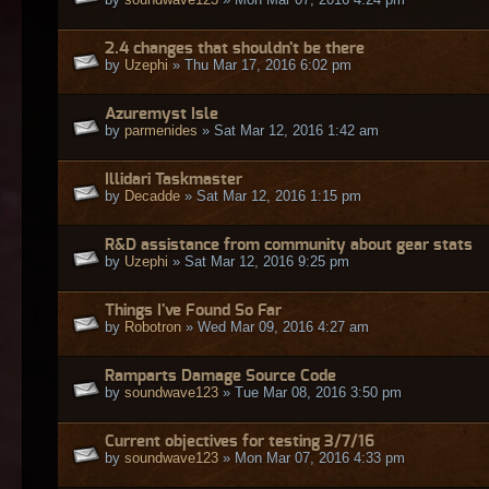
2.4 changes that shouldn't be there
by
Uzephi
» Thu Mar 17, 2016 6:02 pm
Azuremyst Isle
by
parmenides
» Sat Mar 12, 2016 1:42 am
Illidari Taskmaster
by
Decadde
» Sat Mar 12, 2016 1:15 pm
R&D assistance from community about gear stats
by
Uzephi
» Sat Mar 12, 2016 9:25 pm
Things I've Found So Far
by
Robotron
» Wed Mar 09, 2016 4:27 am
Ramparts Damage Source Code
by
soundwave123
» Tue Mar 08, 2016 3:50 pm
Current objectives for testing 3/7/16
by
soundwave123
» Mon Mar 07, 2016 4:33 pm