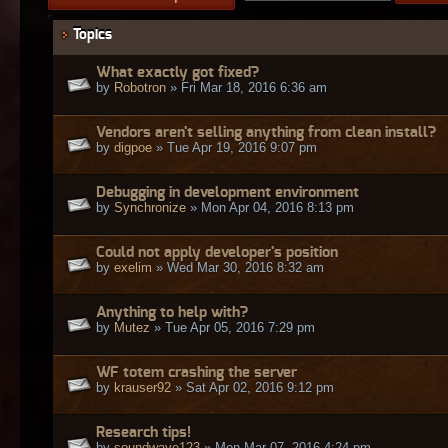
Topics
What exactly got fixed?
by
Robotron
» Fri Mar 18, 2016 6:36 am
Vendors aren't selling anything from clean install?
by
digpoe
» Tue Apr 19, 2016 9:07 pm
Debugging in development environment
by
Synchronize
» Mon Apr 04, 2016 8:13 pm
Could not apply developer's position
by
exelim
» Wed Mar 30, 2016 8:32 am
Anything to help with?
by
Mutez
» Tue Apr 05, 2016 7:29 pm
WF totem crashing the server
by
krauser92
» Sat Apr 02, 2016 9:12 pm
Research tips!
by
soundwave123
» Mon Mar 07, 2016 4:24 pm