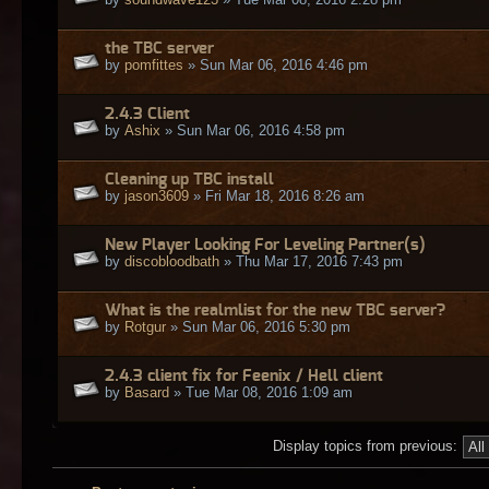
the TBC server
by
pomfittes
» Sun Mar 06, 2016 4:46 pm
2.4.3 Client
by
Ashix
» Sun Mar 06, 2016 4:58 pm
Cleaning up TBC install
by
jason3609
» Fri Mar 18, 2016 8:26 am
New Player Looking For Leveling Partner(s)
by
discobloodbath
» Thu Mar 17, 2016 7:43 pm
What is the realmlist for the new TBC server?
by
Rotgur
» Sun Mar 06, 2016 5:30 pm
2.4.3 client fix for Feenix / Hell client
by
Basard
» Tue Mar 08, 2016 1:09 am
Display topics from previous: