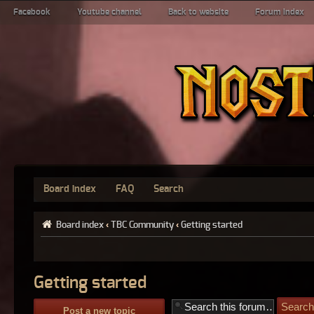
Facebook
Youtube channel
Back to website
Forum index
Board index
FAQ
Search
Board index
‹
TBC Community
‹
Getting started
Getting started
Post a new topic