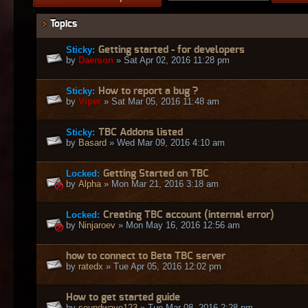
Topics
Sticky:
Getting started - for developers
by
Daemon
» Sat Apr 02, 2016 11:28 pm
Sticky:
How to report a bug ?
by
Viper
» Sat Mar 05, 2016 11:48 am
Sticky:
TBC Addons listed
by
Basard
» Wed Mar 09, 2016 4:10 am
Locked:
Getting Started on TBC
by
Alpha
» Mon Mar 21, 2016 3:18 am
Locked:
Creating TBC account (internal error)
by
Ninjaroev
» Mon May 16, 2016 12:56 am
how to connect to Beta TBC server
by
ratedx
» Tue Apr 05, 2016 12:02 pm
How to get started guide
by
soundwave123
» Tue Mar 08, 2016 2:28 pm