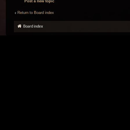
Post a new topic
Return to Board index
Board index