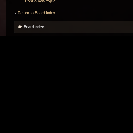
Post a new topic
Return to Board index
Board index