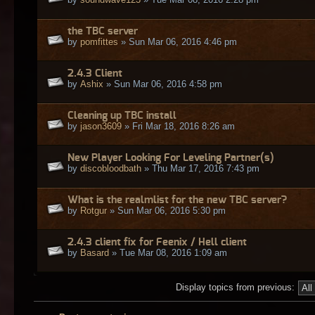
the TBC server
by
pomfittes
» Sun Mar 06, 2016 4:46 pm
2.4.3 Client
by
Ashix
» Sun Mar 06, 2016 4:58 pm
Cleaning up TBC install
by
jason3609
» Fri Mar 18, 2016 8:26 am
New Player Looking For Leveling Partner(s)
by
discobloodbath
» Thu Mar 17, 2016 7:43 pm
What is the realmlist for the new TBC server?
by
Rotgur
» Sun Mar 06, 2016 5:30 pm
2.4.3 client fix for Feenix / Hell client
by
Basard
» Tue Mar 08, 2016 1:09 am
Display topics from previous: