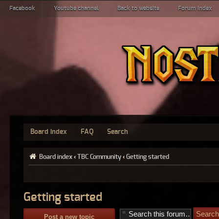
Facebook
Youtube channel
Back to website
Forum index
Board index
FAQ
Search
Board index
‹
TBC Community
‹
Getting started
Getting started
Post a new topic