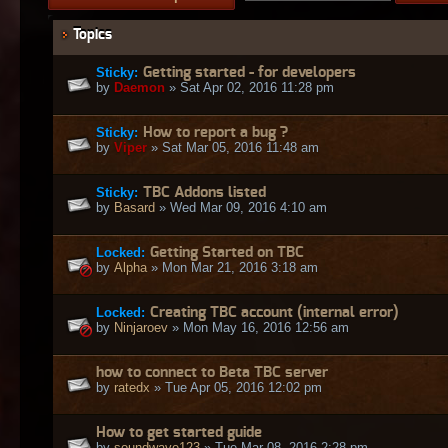
Topics
Sticky:
Getting started - for developers
by
Daemon
» Sat Apr 02, 2016 11:28 pm
Sticky:
How to report a bug ?
by
Viper
» Sat Mar 05, 2016 11:48 am
Sticky:
TBC Addons listed
by
Basard
» Wed Mar 09, 2016 4:10 am
Locked:
Getting Started on TBC
by
Alpha
» Mon Mar 21, 2016 3:18 am
Locked:
Creating TBC account (internal error)
by
Ninjaroev
» Mon May 16, 2016 12:56 am
how to connect to Beta TBC server
by
ratedx
» Tue Apr 05, 2016 12:02 pm
How to get started guide
by
soundwave123
» Tue Mar 08, 2016 2:28 pm