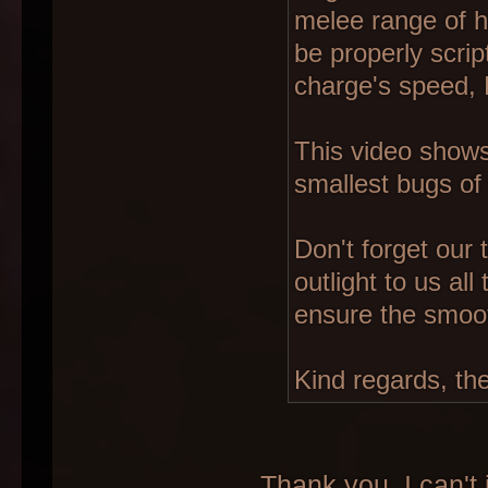
melee range of hi
be properly scrip
charge's speed, 
This video shows
smallest bugs of 
Don't forget our
outlight to us al
ensure the smoo
Kind regards, th
Thank you. I can't