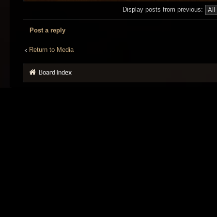
Display posts from previous:
Post a reply
Return to Media
Board index