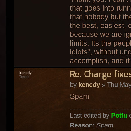
that goes into run
that nobody but th
the best, easiest,
because we are ign
limits. Its the peo
idiots", without un
accomplish, and if 
Re: Charge fixe
kenedy
Tester
by
kenedy
» Thu May
Spam
Last edited by
Pottu
o
Reason:
Spam