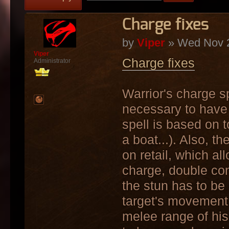
Charge fixes
by
Viper
» Wed Nov 2
Viper
Charge fixes
Administrator
Warrior's charge spe
necessary to have 
spell is based on t
a boat...). Also, t
on retail, which a
charge, double con
the stun has to be
target's movement,
melee range of his