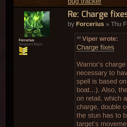
bug tracker
Re: Charge fixe
by
Forcerius
» Thu F
Viper wrote:
Forcerius
Sergeant Major
Charge fixes
Warrior's charge s
necessary to have
spell is based on 
boat...). Also, t
on retail, which
charge, double c
the stun has to 
target's movement