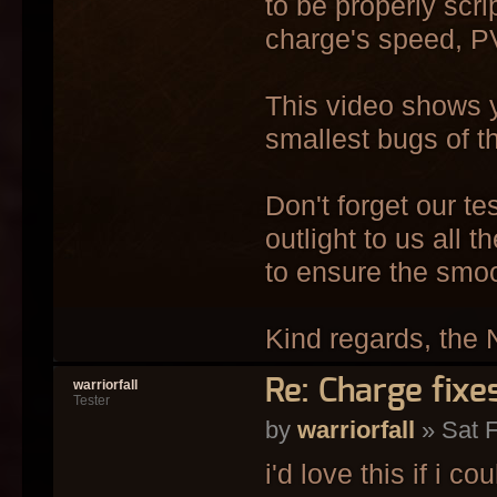
to be properly scri
charge's speed, PV
This video shows y
smallest bugs of th
Don't forget our t
outlight to us all 
to ensure the smo
Kind regards, the 
Re: Charge fixe
warriorfall
Tester
by
warriorfall
» Sat F
i'd love this if i cou