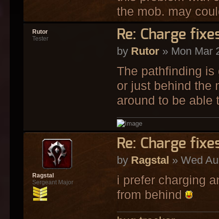
the mob. may could 
Re: Charge fixe
Rutor
Tester
by
Rutor
» Mon Mar 2
The pathfinding is
or just behind the
around to be able t
Re: Charge fixe
by
Ragstal
» Wed Aug
Ragstal
i prefer charging a
Sergeant Major
from behind