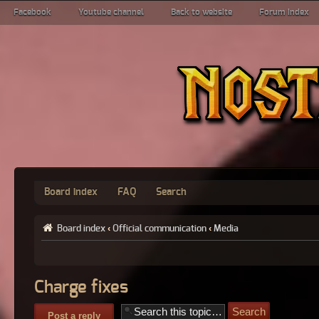
Facebook
Youtube channel
Back to website
Forum index
Board index
FAQ
Search
Board index
‹
Official communication
‹
Media
Charge fixes
Post a reply