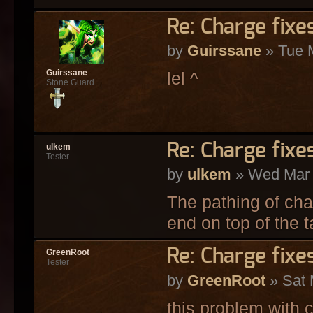
Re: Charge fixe
by
Guirssane
» Tue 
Guirssane
lel ^
Stone Guard
Re: Charge fixe
ulkem
Tester
by
ulkem
» Wed Mar 
The pathing of cha
end on top of the ta
Re: Charge fixe
GreenRoot
Tester
by
GreenRoot
» Sat 
this problem with c