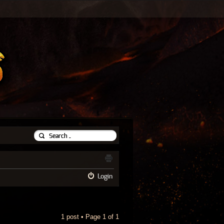
Login
1 post • Page
1
of
1