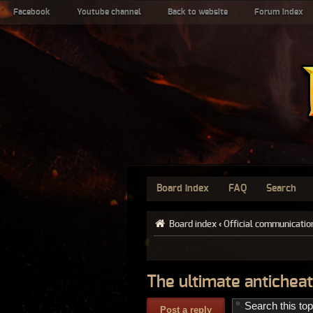
Facebook
Youtube channel
Back to website
Forum index
Board index
FAQ
Search
Board index
‹
Official communicatio
The ultimate anticheat
Post a reply