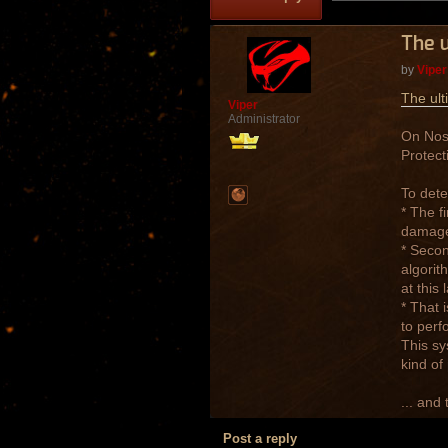
The u
by
Viper
The ult
Viper
Administrator
On Nost
Protect
To dete
* The f
damage 
* Secon
algorit
at this
* That 
to perf
This sy
kind of
... and 
Post a reply