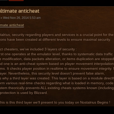
ltimate anticheat
» Wed Nov 26, 2014 5:53 am
imate anticheat
alrius, security regarding players and services is a crucial point for the 
ions have been created at different levels to ensure maximal security.
ct cheaters, we've included 3 layers of security :
irst one operates at the emulator level, thanks to systematic data traffi
modification, data packets alteration, or items duplication are stopped
d one is an anti-cheat system based on player movement interpolation
hms. It checks player position in realtime to ensure movement integrity
 layer. Nevertheless, this security level doesn't prevent false alarm,
is why a third layer was created. This layer is based on a module directly 
orm various real-time checks regarding what is loaded in memory, code 
stem theorically prevents ALL existing cheats systems known (including 
 protection is used by Blizzard.
this is this third layer we'll present to you today on Nostalrius Begins !