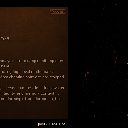
Staff.
c analysis. For example, attempts on
 here.
, using high level mathematics
. Most cheating software are stopped
injected into the client. It allows us
integrity, and memory content ...
bot farming). For information, this
1 post • Page
1
of
1