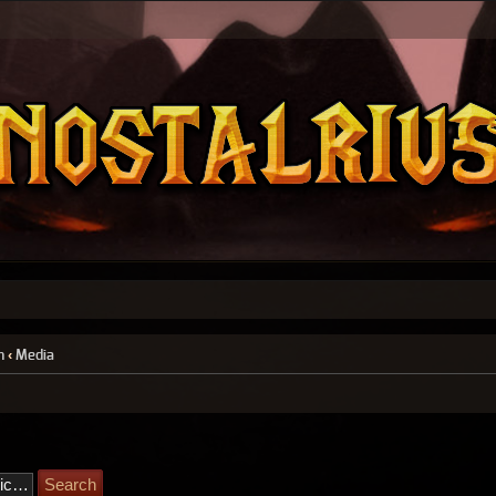
n
‹
Media