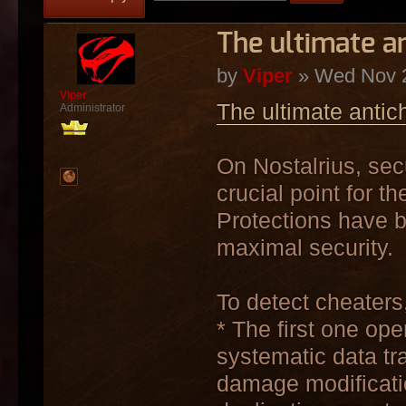
The ultimate a
by
Viper
» Wed Nov 2
Viper
The ultimate antic
Administrator
On Nostalrius, sec
crucial point for th
Protections have b
maximal security.
To detect cheaters,
* The first one ope
systematic data tr
damage modificatio