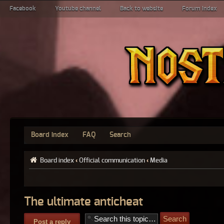
Facebook
Youtube channel
Back to website
Forum index
Board index
FAQ
Search
Board index
‹
Official communication
‹
Media
The ultimate anticheat
Post a reply