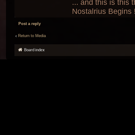
... and this is this
Nostalrius Begins 
Post a reply
Return to Media
Board index