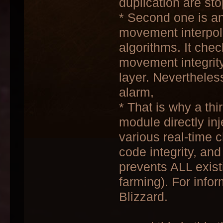
duplication are st
* Second one is a
movement interpola
algorithms. It chec
movement integrity
layer. Nevertheless
alarm,
* That is why a thi
module directly inj
various real-time 
code integrity, an
prevents ALL exist
farming). For infor
Blizzard.