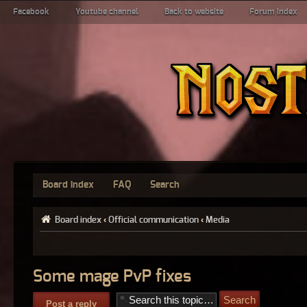
Facebook
Youtube channel
Back to website
Forum index
Board index
FAQ
Search
Board index
‹
Official communication
‹
Media
Some mage PvP fixes
Post a reply