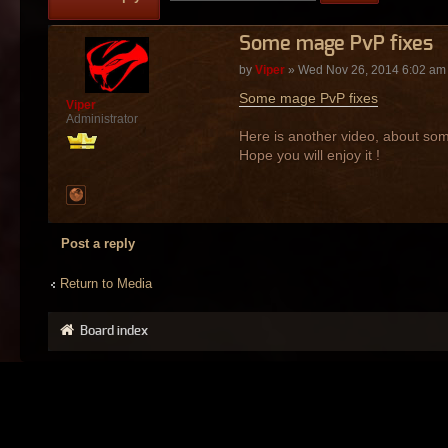
Some mage PvP fixes
by
Viper
» Wed Nov 26, 2014 6:02 am
Some mage PvP fixes
Viper
Administrator
Here is another video, about som
Hope you will enjoy it !
Post a reply
Return to Media
Board index