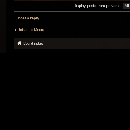
Display posts from previous:
Post a reply
Return to Media
Board index