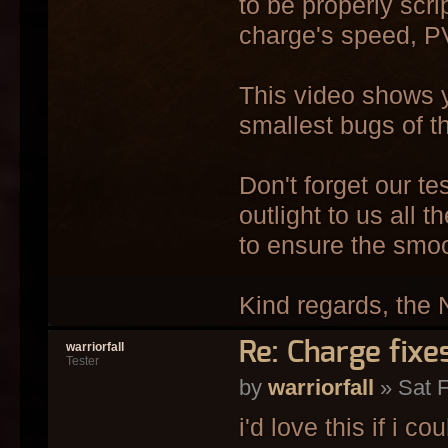
to be properly scri
charge's speed, PV
This video shows y
smallest bugs of th
Don't forget our t
outlight to us all 
to ensure the smo
Kind regards, the 
Re: Charge fixe
warriorfall
Tester
by
warriorfall
» Sat F
i'd love this if i cou