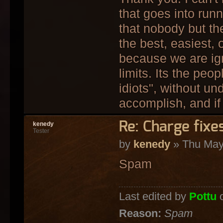
that goes into run
that nobody but th
the best, easiest,
because we are ign
limits. Its the peo
idiots", without un
accomplish, and if 
Re: Charge fixe
kenedy
Tester
by
kenedy
» Thu May
Spam
Last edited by
Pottu
o
Reason:
Spam