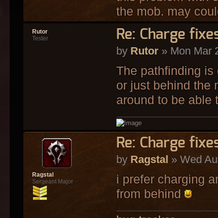
the mob. may could 
Re: Charge fixe
Rutor
Tester
by
Rutor
» Mon Mar 2
The pathfinding is
or just behind the
around to be able t
Re: Charge fixe
by
Ragstal
» Wed Aug
Ragstal
i prefer charging a
Sergeant Major
from behind