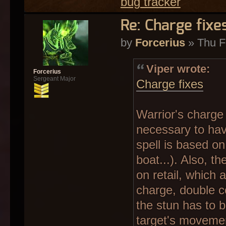
bug tracker
Re: Charge fixe
by
Forcerius
» Thu F
Viper wrote:
Forcerius
Sergeant Major
Charge fixes
Warrior's charge s
necessary to have
spell is based on 
boat...). Also, t
on retail, which
charge, double c
the stun has to 
target's movement