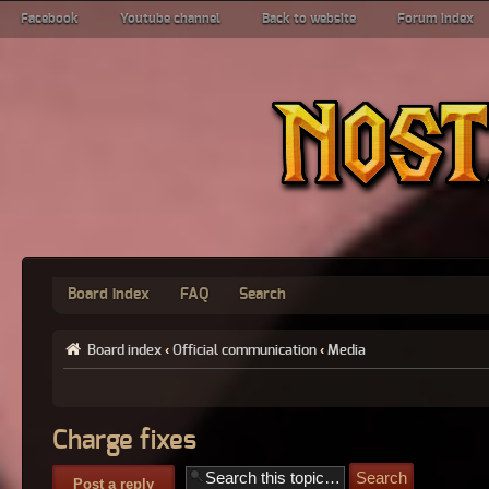
Facebook
Youtube channel
Back to website
Forum index
Board index
FAQ
Search
Board index
‹
Official communication
‹
Media
Charge fixes
Post a reply