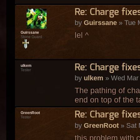
Re: Charge fixe
by
Guirssane
» Tue 
Guirssane
lel ^
Stone Guard
Re: Charge fixe
ulkem
Tester
by
ulkem
» Wed Mar 
The pathing of cha
end on top of the ta
Re: Charge fixe
GreenRoot
Tester
by
GreenRoot
» Sat 
this problem with c