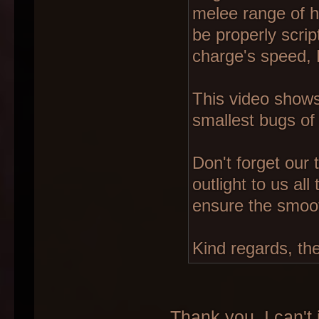
melee range of hi
be properly scrip
charge's speed, 
This video shows
smallest bugs of 
Don't forget our
outlight to us al
ensure the smoo
Kind regards, th
Thank you. I can't