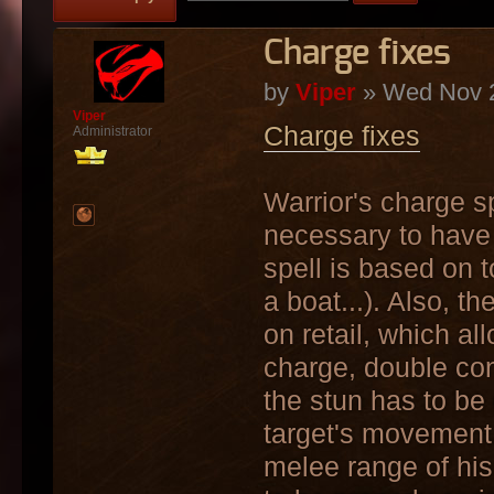
Charge fixes
by
Viper
» Wed Nov 2
Viper
Charge fixes
Administrator
Warrior's charge spe
necessary to have 
spell is based on t
a boat...). Also, t
on retail, which a
charge, double con
the stun has to be
target's movement,
melee range of his