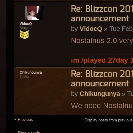
Re: Blizzcon 2
announcement
VidocQ
by
VidocQ
» Tue Feb
Sergeant
Nostalrius 2.0 ver
im /played 27day 
Re: Blizzcon 2
Chikungunya
Tester
announcement
by
Chikungunya
» Tu
We need Nostalriu
Previous
Display posts from previou
Post a reply