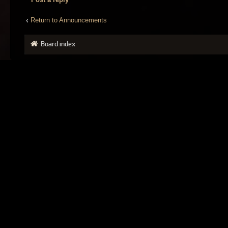
Return to Announcements
Board index