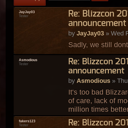
Re: Blizzcon 2
JayJay03
Tester
announcement
by
JayJay03
» Wed F
Sadly, we still dont
Re: Blizzcon 2
Asmodious
Tester
announcement
by
Asmodious
» Thu
It's too bad Blizza
of care, lack of mo
million times bette
Re: Blizzcon 2
fakers123
Tester