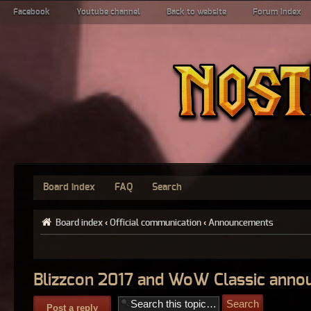
Facebook
Youtube channel
Back to website
Forum index
Board index
FAQ
Search
Board index
‹
Official communication
‹
Announcements
Blizzcon 2017 and WoW Classic ann
Post a reply