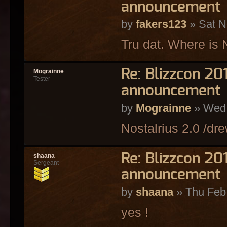
announcement
by
fakers123
» Sat N
Tru dat. Where is 
Re: Blizzcon 2
Mograinne
Tester
announcement
by
Mograinne
» Wed 
Nostalrius 2.0 /dre
Re: Blizzcon 2
shaana
Sergeant
announcement
by
shaana
» Thu Feb
yes !