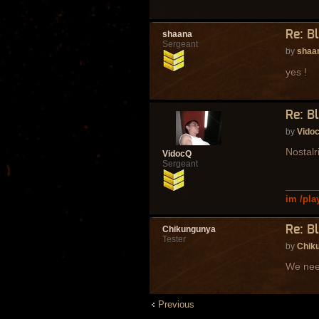
Re: B
shaana
Sergeant
by
shaa
yes !
Re: B
by
Vido
Nostalr
VidocQ
Sergeant
im /pla
Re: B
Chikungunya
Tester
by
Chik
We need
Previous