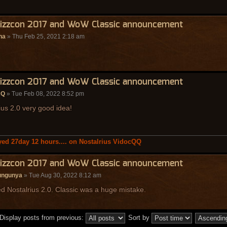
lizzcon 2017 and WoW Classic announcement
na
» Thu Feb 25, 2021 2:18 am
lizzcon 2017 and WoW Classic announcement
cQ
» Tue Feb 08, 2022 8:52 pm
ius 2.0 very good idea!
yed 27day 12 hours.... on Nostalrius VidocQQ
lizzcon 2017 and WoW Classic announcement
ungunya
» Tue Aug 30, 2022 8:12 am
 Nostalrius 2.0. Classic was a huge mistake.
Display posts from previous:
Sort by