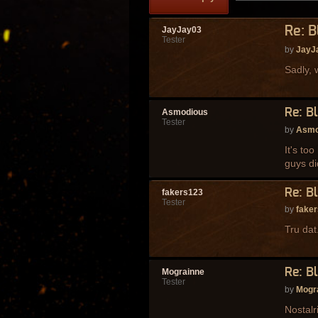
Re: 
JayJay03
Tester
by
JayJ
Sadly, w
Re: B
Asmodious
Tester
by
Asmo
It's to
guys di
Re: B
fakers123
Tester
by
fake
Tru dat
Re: B
Mograinne
Tester
by
Mogr
Nostalr