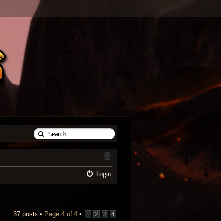
Login
37 posts •
Page
4
of
4
•
1
2
3
4