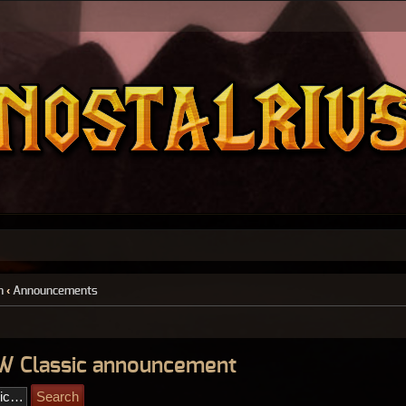
n
‹
Announcements
W Classic announcement