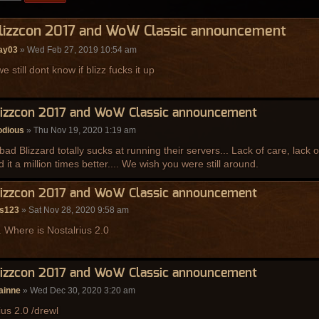
Blizzcon 2017 and WoW Classic announcement
ay03
» Wed Feb 27, 2019 10:54 am
e still dont know if blizz fucks it up
lizzcon 2017 and WoW Classic announcement
dious
» Thu Nov 19, 2020 1:19 am
o bad Blizzard totally sucks at running their servers... Lack of care, lack
d it a million times better.... We wish you were still around.
lizzcon 2017 and WoW Classic announcement
rs123
» Sat Nov 28, 2020 9:58 am
. Where is Nostalrius 2.0
lizzcon 2017 and WoW Classic announcement
ainne
» Wed Dec 30, 2020 3:20 am
ius 2.0 /drewl