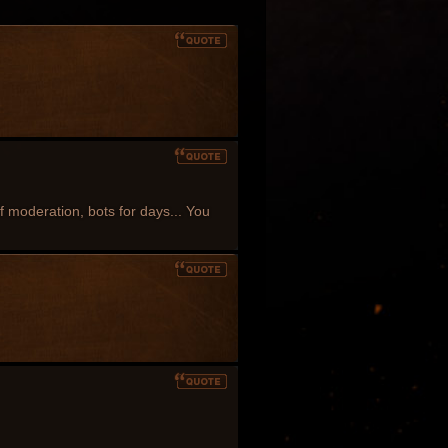
 of moderation, bots for days... You