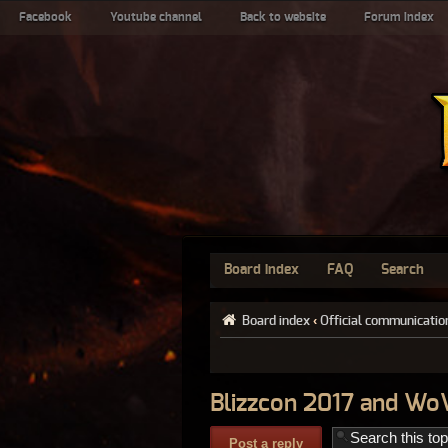
Facebook
Youtube channel
Back to website
Forum index
Board index
FAQ
Search
Board index
‹
Official communicatio
Blizzcon 2017 and Wo
Post a reply