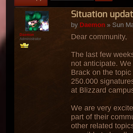
Situation upda
by
Daemon
» Sun Ma
Dear community,
Daemon
Administrator
The last few weeks
not anticipate. We 
Brack on the topic 
250.000 signatures
at Blizzard campu
We are very excite
part of their comm
other related topic