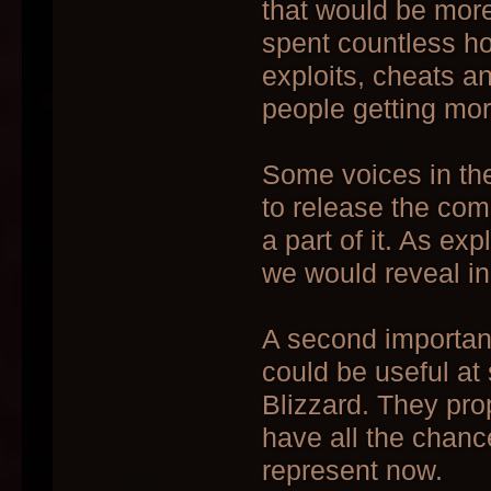
that would be more 
spent countless h
exploits, cheats an
people getting mo
Some voices in the
to release the com
a part of it. As ex
we would reveal in
A second important
could be useful at
Blizzard. They pro
have all the chanc
represent now.