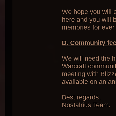
We hope you will e
here and you will 
memories for ever 
D. Community fe
We will need the h
Warcraft community
meeting with Blizz
available on an a
Best regards,
Nostalrius Team.