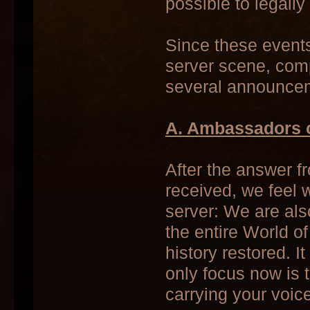
possible to legall
Since these event
server scene, comp
several announce
A. Ambassadors o
After the answer f
received, we feel 
server: We are al
the entire World o
history restored. It
only focus now is t
carrying your voice