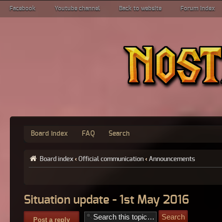
Facebook
Youtube channel
Back to website
Forum index
Board index
FAQ
Search
Board index
‹
Official communication
‹
Announcements
Situation update - 1st May 2016
Post a reply