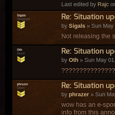
Last edited by
Rajc
on
Re: Situation u
Sigals
Sergeant
by
Sigals
» Sun May 
Not releasing the s
Re: Situation u
Oth
Grunt
by
Oth
» Sun May 01,
??????????????
Re: Situation u
phrazer
Grunt
by
phrazer
» Sun May
wow has an e-sport
info from this ann