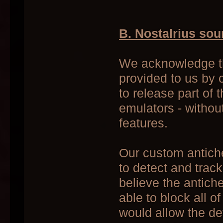
B. Nostalrius so
We acknowledge th
provided to us by 
to release part of
emulators - without
features.
Our custom antiche
to detect and trac
believe the antich
able to block all o
would allow the de