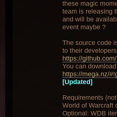
these magic moment
team is releasing t
and will be availab
event maybe ?
The source code i
to their developers)
https://github.com
You can download 
https://mega.nz/#!
[Updated]
Requirements (not
World of Warcraft o
Optional: WDB item