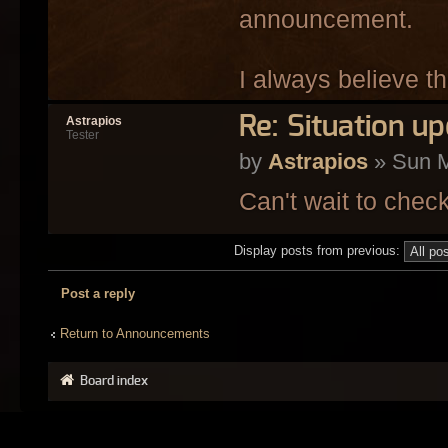
announcement.
I always believe t
Re: Situation u
Astrapios
Tester
by
Astrapios
» Sun M
Can't wait to chec
Display posts from previous:
Post a reply
Return to Announcements
Board index