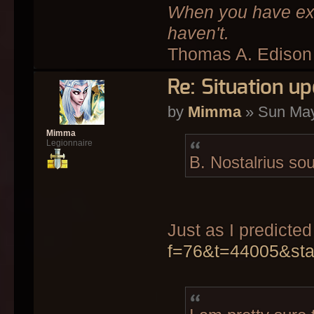
When you have exha
haven't.
Thomas A. Edison
Re: Situation up
by
Mimma
» Sun May
Mimma
Legionnaire
B. Nostalrius so
Just as I predicte
f=76&t=44005&st