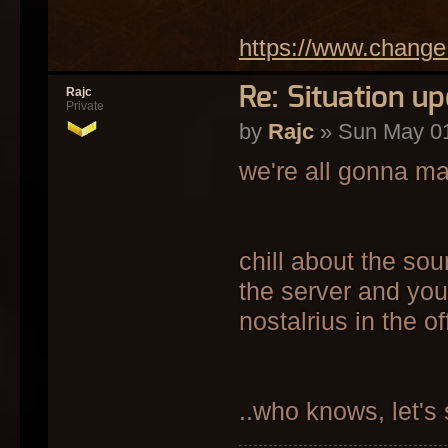
https://www.change
Re: Situation u
Rajc
Private
by
Rajc
» Sun May 01
we're all gonna ma
chill about the so
the server and you
nostalrius in the o
..who knows, let's 