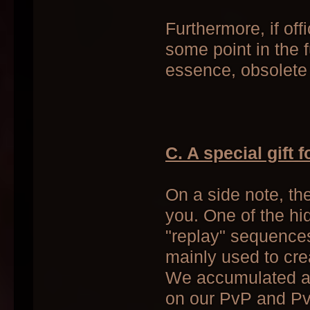
Furthermore, if off
some point in the 
essence, obsolete
C. A special gift 
On a side note, th
you. One of the hid
"replay" sequences
mainly used to cre
We accumulated a f
on our PvP and PvE