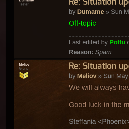
Re: Situation u
Dumame
Tester
by
Dumame
» Sun M
Off-topic
Last edited by
Pottu
o
Reason:
Spam
Re: Situation u
Meliov
Grunt
by
Meliov
» Sun May 
We will always ha
Good luck in the m
Steffania <Phoenix