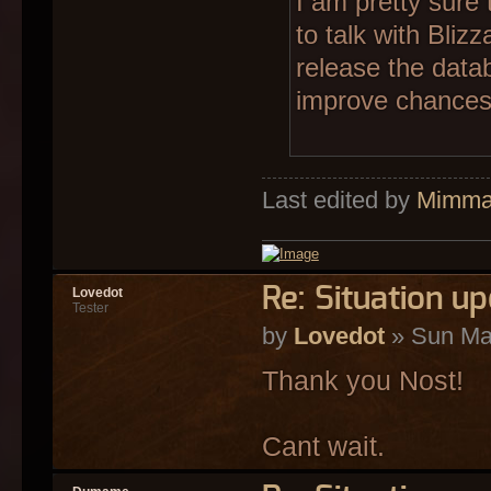
I am pretty sure 
to talk with Bliz
release the datab
improve chances 
Last edited by
Mimm
Re: Situation u
Lovedot
Tester
by
Lovedot
» Sun Ma
Thank you Nost!
Cant wait.