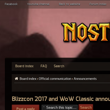
Facebook
Youtube channel
Back to website
Forum index
Board index
FAQ
Search
Board index
‹
Official communication
‹
Announcements
Blizzcon 2017 and WoW Classic ann
Post a reply