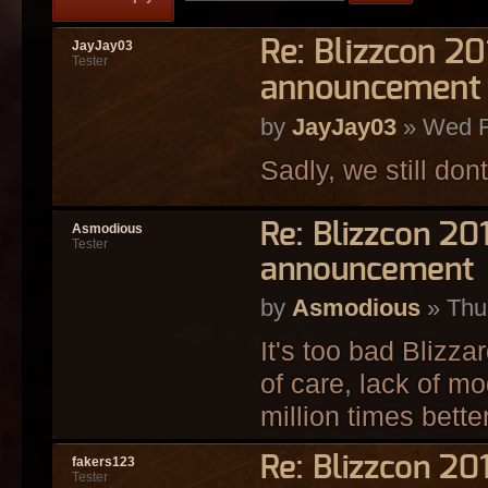
Re: Blizzcon 2
JayJay03
Tester
announcement
by
JayJay03
» Wed F
Sadly, we still dont
Re: Blizzcon 2
Asmodious
Tester
announcement
by
Asmodious
» Thu
It's too bad Blizza
of care, lack of mo
million times bette
Re: Blizzcon 2
fakers123
Tester