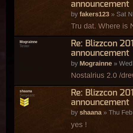
announcement
by
fakers123
» Sat N
Tru dat. Where is 
Re: Blizzcon 2
Mograinne
Tester
announcement
by
Mograinne
» Wed 
Nostalrius 2.0 /dre
Re: Blizzcon 2
shaana
Sergeant
announcement
by
shaana
» Thu Feb
yes !