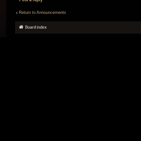
Return to Announcements
Board index