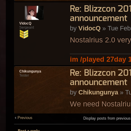
Re: Blizzcon 2
announcement
VidocQ
by
VidocQ
» Tue Feb
Sergeant
Nostalrius 2.0 ver
im /played 27day 
Re: Blizzcon 2
Chikungunya
Tester
announcement
by
Chikungunya
» Tu
We need Nostalriu
Previous
Display posts from previou
Post a reply