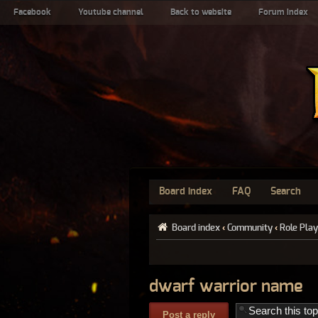
Facebook
Youtube channel
Back to website
Forum index
Board index
FAQ
Search
Board index
‹
Community
‹
Role Play
dwarf warrior name
Post a reply