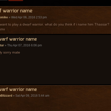
f warrior name
omike
» Wed Apr 06, 2016 2:53 pm
 i want to play a dwarf warrior. what do you think if i name him Thassar?
you
warf warrior name
tur
» Thu Apr 07, 2016 6:06 pm
lly sorry mate
warf warrior name
Blizzard
» Sat Apr 09, 2016 5:44 am