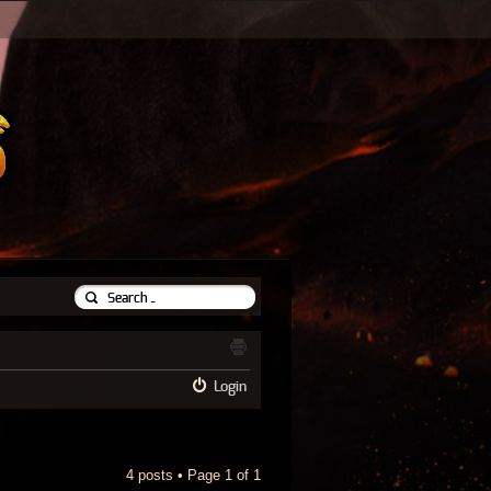
Login
4 posts • Page
1
of
1