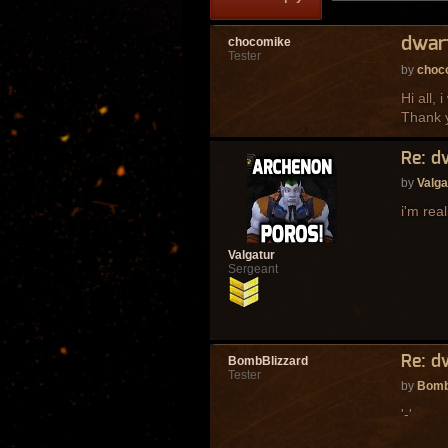
dwar
chocomike
Tester
by
choc
Hi all,
Thank 
Re: d
by
Valga
i'm rea
Valgatur
Sergeant
Re: d
BombBlizzard
Tester
by
Bomb
'-'