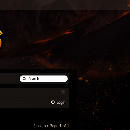
Login
2 posts • Page
1
of
1