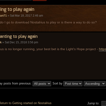
ng to play again
han71
» Sat Mar 18, 2017 2:46 am
o I go to download Nostalrius to play or is there a way to do so?
anting to play again
ak
» Sat Dec 15, 2018 3:56 pm
ius is no longer running, your best bet is the Light's Hope project -
https
ay posts from previous:
Sort by
Return to Getting started on Nostalrius
Jump to: