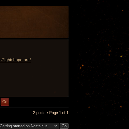
://lightshope.org/
2 posts • Page
1
of
1