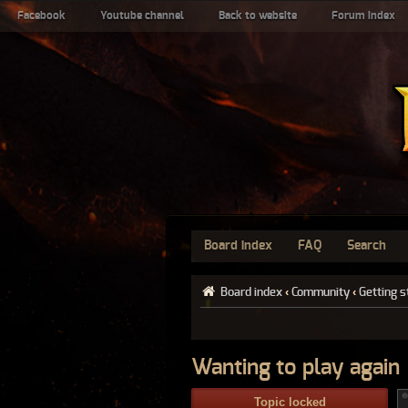
Facebook
Youtube channel
Back to website
Forum index
Board index
FAQ
Search
Board index
‹
Community
‹
Getting s
Wanting to play again
Topic locked