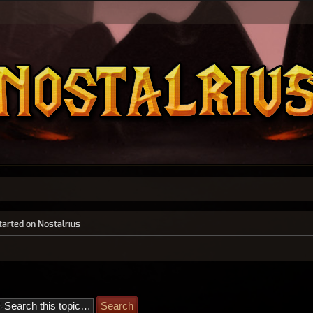
tarted on Nostalrius