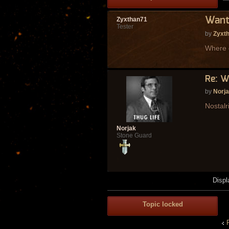
Wanti
Zyxthan71
Tester
by
Zyxt
Where d
Re: W
by
Norj
Nostalr
Norjak
Stone Guard
Displ
Topic locked