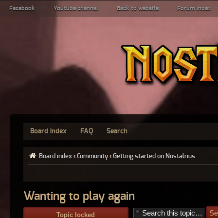
Facebook
Youtube channel
Back to website
Forum index
Board index
FAQ
Search
Board index
‹
Community
‹
Getting started on Nostalrius
Wanting to play again
Topic locked