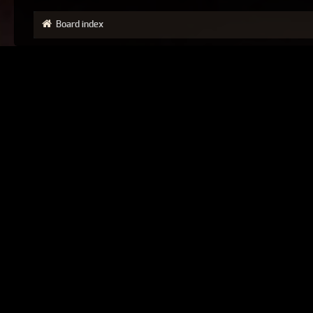
Board index