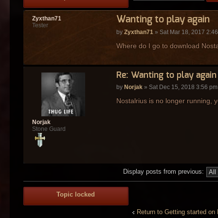
Wanting to play again
Zyxthan71
Tester
by
Zyxthan71
» Sat Mar 18, 2017 2:4
Where do I go to download Nostalr
Re: Wanting to play again
by
Norjak
» Sat Dec 15, 2018 3:56 pm
Nostalrius is no longer running, y
Norjak
Stone Guard
Display posts from previous:
Topic locked
Return to Getting started on 