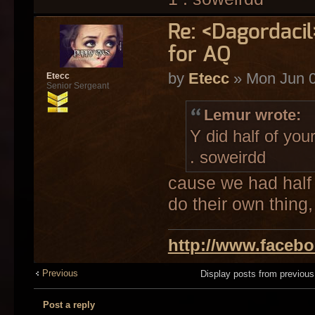
Re: <Dagordaci
for AQ
by
Etecc
» Mon Jun 0
Etecc
Senior Sergeant
Lemur wrote:
Y did half of you
. soweirdd
cause we had half 
do their own thing,
http://www.faceb
Previous
Display posts from previou
Post a reply