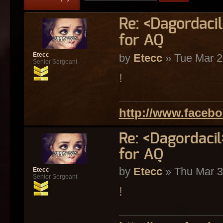
Re: <Dagordaci
for AQ
Etecc
by
Etecc
» Tue Mar 2
Senior Sergeant
!
http://www.faceb
Re: <Dagordaci
for AQ
by
Etecc
» Thu Mar 3
Etecc
Senior Sergeant
!