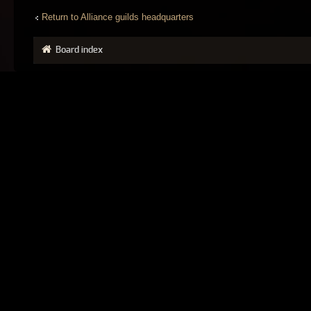
Return to Alliance guilds headquarters
Board index