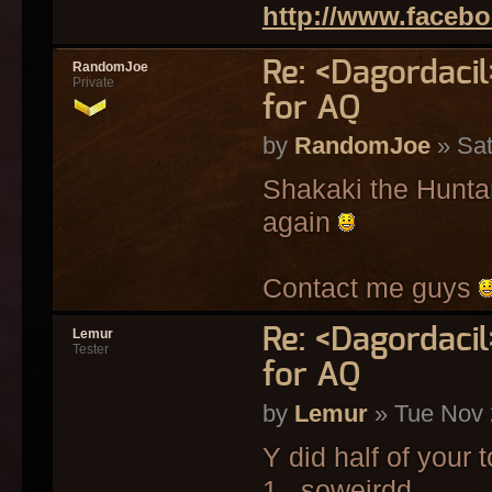
http://www.faceb
Re: <Dagordaci
RandomJoe
Private
for AQ
by
RandomJoe
» Sat
Shakaki the Huntard
again
Contact me guys
Re: <Dagordaci
Lemur
Tester
for AQ
by
Lemur
» Tue Nov 
Y did half of your 
1 . soweirdd