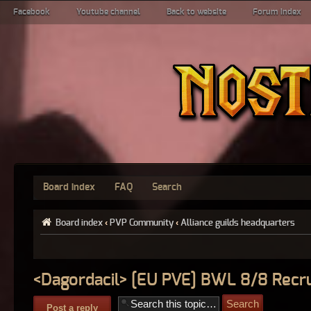
Facebook
Youtube channel
Back to website
Forum index
Board index
FAQ
Search
Board index
‹
PVP Community
‹
Alliance guilds headquarters
<Dagordacil> [EU PVE] BWL 8/8 Recru
Post a reply