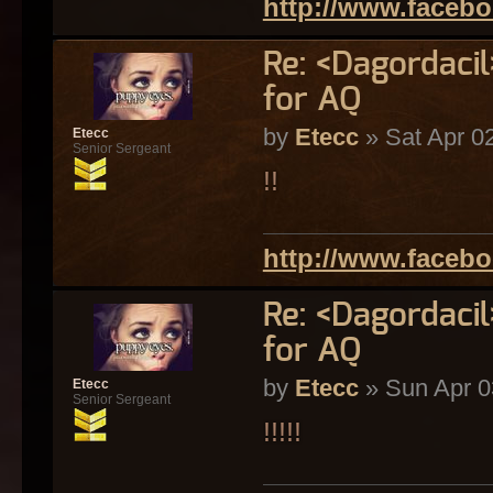
http://www.faceb
Re: <Dagordaci
for AQ
by
Etecc
» Sat Apr 0
Etecc
Senior Sergeant
!!
http://www.faceb
Re: <Dagordaci
for AQ
by
Etecc
» Sun Apr 0
Etecc
Senior Sergeant
!!!!!