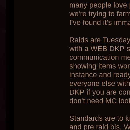
many people love 
we're trying to fa
I've found it's im
Raids are Tuesda
with a WEB DKP sy
communication meth
showing items won 
instance and ready
everyone else with 
DKP if you are cons
don't need MC loot y
Standards are to 
and pre raid bis. W