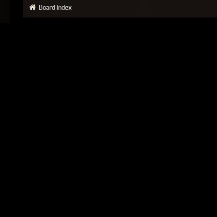
Board index