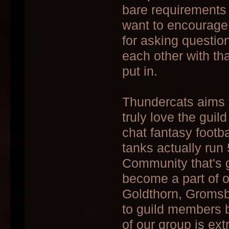
bare requirements 
want to encourage
for asking questio
each other with tha
put in.
Thundercats aims 
truly love the gui
chat fantasy footba
tanks actually run
Community that's 
become a part of ou
Goldthorn, Gromsb
to guild members 
of our group is ex