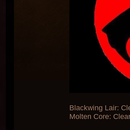
Blackwing Lair: Cl
Molten Core: Clear