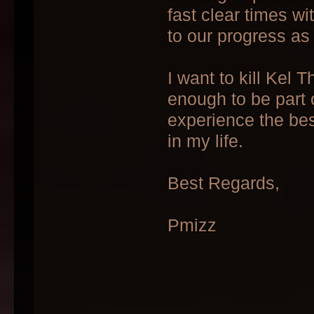
fast clear times w
to our progress as
I want to kill Kel 
enough to be part 
experience the bes
in my life.
Best Regards,
Pmizz