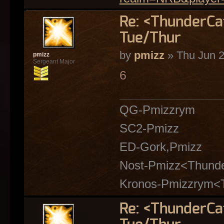
Re: <ThunderC
Tue/Thur
by
pmizz
» Thu Jun 2
pmizz
Sergeant Major
6
QG-Pmizzrym
SC2-Pmizz
ED-Gork,Pmizz
Nost-Pmizz<Thund
Kronos-Pmizzrym<
Re: <ThunderC