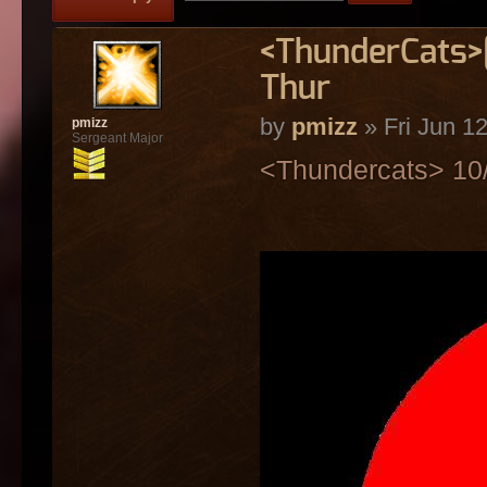
<ThunderCats>[
Thur
by
pmizz
» Fri Jun 1
pmizz
Sergeant Major
<Thundercats> 10