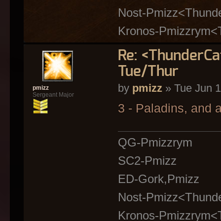
Nost-Pmizz<Thund
Kronos-Pmizzrym<
Re: <ThunderC
Tue/Thur
by
pmizz
» Tue Jun 1
pmizz
Sergeant Major
3 - Paladins, and
QG-Pmizzrym
SC2-Pmizz
ED-Gork,Pmizz
Nost-Pmizz<Thund
Kronos-Pmizzrym<