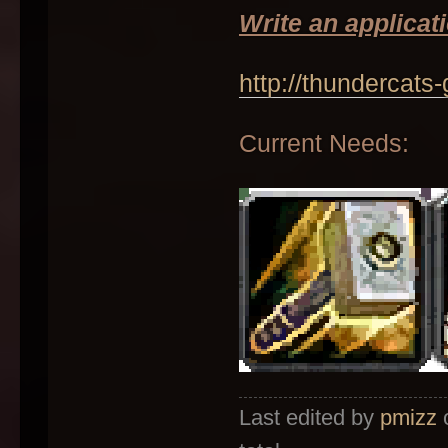
Write an applicati
http://thundercats
Current Needs:
Last edited by
pmizz
o