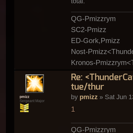
total.
QG-Pmizzrym
SC2-Pmizz
ED-Gork,Pmizz
Nost-Pmizz<Thund
Kronos-Pmizzrym<
Re: <ThunderC
tue/thur
by
pmizz
» Sat Jun 1
pmizz
Sergeant Major
1
QG-Pmizzrym