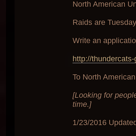
North American U
Raids are Tuesda
Write an applicati
http://thundercats
To North American 
[Looking for peopl
time.]
1/23/2016 Updated