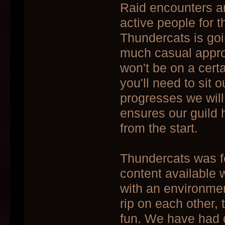
Raid encounters ar
active people for t
Thundercats is goi
much casual approa
won't be on a certa
you'll need to sit 
progresses we wil
ensures our guild 
from the start.
Thundercats was fo
content available 
with an environmen
rip on each other, 
fun. We have had 