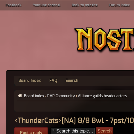
Facebook
Youtube channel
Back to website
Forum index
Board index
FAQ
Search
Board index
‹
PVP Community
‹
Alliance guilds headquarters
<ThunderCats>[NA] 8/8 Bwl - 7pst/10
Post a reply