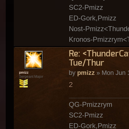
SC2-Pmizz
ED-Gork,Pmizz
Nost-Pmizz<Thund
Kronos-Pmizzrym<
Re: <ThunderC
Tue/Thur
by
pmizz
» Mon Jun 1
pmizz
Sergeant Major
2
QG-Pmizzrym
SC2-Pmizz
ED-Gork,Pmizz