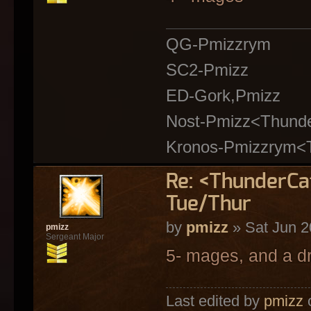
QG-Pmizzrym
SC2-Pmizz
ED-Gork,Pmizz
Nost-Pmizz<Thund
Kronos-Pmizzrym<
Re: <ThunderC
Tue/Thur
by
pmizz
» Sat Jun 2
pmizz
Sergeant Major
5- mages, and a d
Last edited by
pmizz
o