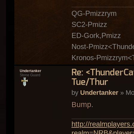
QG-Pmizzrym
SC2-Pmizz
ED-Gork,Pmizz
Nost-Pmizz<Thund
Kronos-Pmizzrym<
Re: <ThunderC
Undertanker
Stone Guard
Tue/Thur
by
Undertanker
» Mo
Bump.
http://realmplayer
realm=NRB&player