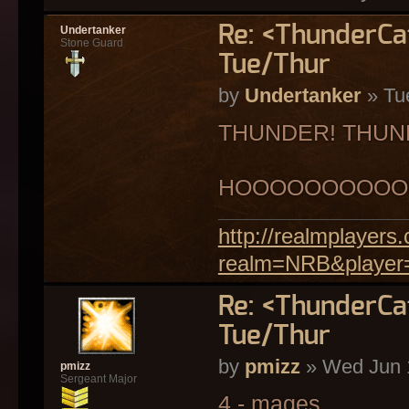
Re: <ThunderC
Undertanker
Stone Guard
Tue/Thur
by
Undertanker
» Tu
THUNDER! THUN
HOOOOOOOOOO
http://realmplayer
realm=NRB&player
Re: <ThunderC
Tue/Thur
by
pmizz
» Wed Jun 
pmizz
Sergeant Major
4 - mages