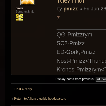
Tue/Thur
by
pmizz
» Fri Jun 2
pmizz
Sergeant Major
7
QG-Pmizzrym
SC2-Pmizz
ED-Gork,Pmizz
Nost-Pmizz<Thund
Kronos-Pmizzrym<
Display posts from previous:
Post a reply
Return to Alliance guilds headquarters