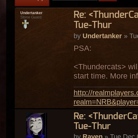
Re: <ThunderCa
Undertanker
Stone Guard
Tue-Thur
by
Undertanker
» Tu
PSA:
<Thundercats> will
start time. More in
http://realmplayer
realm=NRB&player
Re: <ThunderCa
Tue-Thur
by
Raven
» Tue Dec 