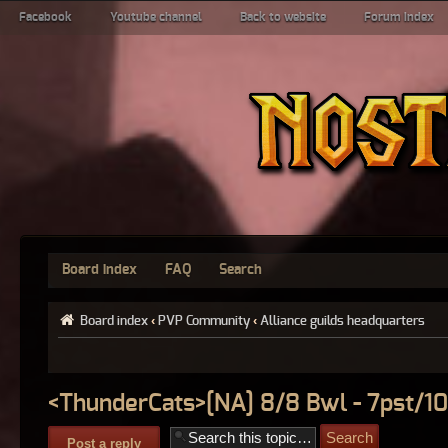
Facebook
Youtube channel
Back to website
Forum index
Board index
FAQ
Search
Board index
‹
PVP Community
‹
Alliance guilds headquarters
<ThunderCats>[NA] 8/8 Bwl - 7pst/10
Post a reply