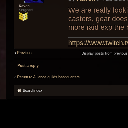
Raven
We are really look
Sergeant
casters, gear does
more raid exp the b
https://www.twitch.
Previous
Display posts from previou
Post a reply
Return to Alliance guilds headquarters
Board index