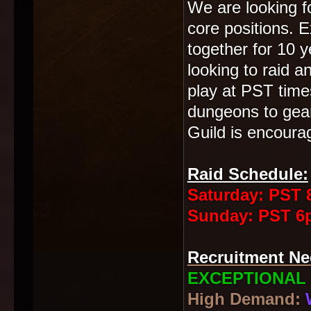
We are looking fo
core positions. 
together for 10 
looking to raid 
play at PST times
dungeons to gear
Guild is encoura
Raid Schedule:
Saturday: PST 8
Sunday: PST 6p
Recruitment Ne
EXCEPTIONAL 
High Demand: