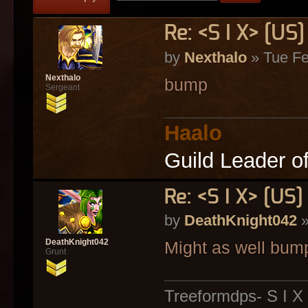
Re: <S I X> [U
by
Nexthalo
» Tue Fe
Nexthalo
bump
Sergeant
Haalo
Guild Leader o
Re: <S I X> [U
by
DeathKnight042
»
DeathKnight042
Might as well bum
Grunt
Treeformdps- S I X