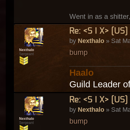
Went in as a shitter
Re: <S I X> [U
by
Nexthalo
» Sat Ma
Nexthalo
bump
Sergeant
Haalo
Guild Leader o
Re: <S I X> [U
by
Nexthalo
» Sat Ma
Nexthalo
bump
Sergeant