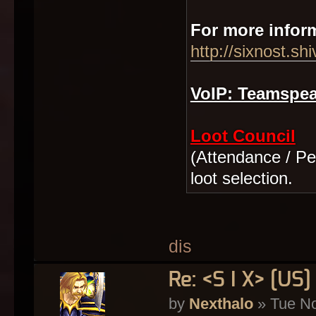
For more inform
http://sixnost.sh
VoIP: Teamspeak
Loot Council
(Attendance / Per
loot selection.
dis
Re: <S I X> [U
by
Nexthalo
» Tue No