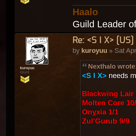
Haalo
Guild Leader o
Re: <S I X> [U
by
kuroyuu
» Sat Apr
Nexthalo wrote
kuroyuu
Grunt
<S I X>
needs mo
Blackwing Lair 
Molten Core 10
Onyxia 1/1
Zul'Gurub 9/9