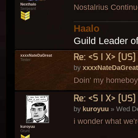
Nexthalo
Nostalrius Contin
Sergeant
Haalo
Guild Leader o
Re: <S I X> [U
xxxxNateDaGreat
Tester
by
xxxxNateDaGreat
Doin' my homeboy
Re: <S I X> [U
by
kuroyuu
» Wed De
i wonder what we'r
kuroyuu
Grunt