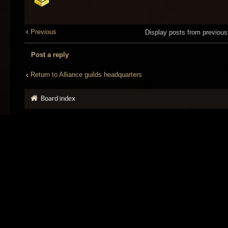
Previous
Display posts from previou
Post a reply
Return to Alliance guilds headquarters
Board index