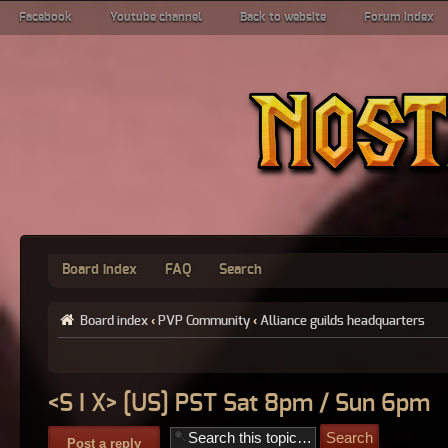
Facebook
Youtube channel
Back to website
Forum index
Board index
FAQ
Search
Board index
‹
PVP Community
‹
Alliance guilds headquarters
<S I X> [US] PST Sat 8pm / Sun 6pm
Post a reply