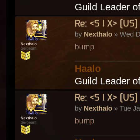
Guild Leader o
Re: <S I X> [U
by
Nexthalo
» Wed De
Nexthalo
bump
Sergeant
Haalo
Guild Leader o
Re: <S I X> [U
by
Nexthalo
» Tue Ja
Nexthalo
bump
Sergeant