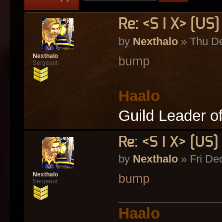
Re: <S I X> [U
by
Nexthalo
» Thu De
Nexthalo
bump
Sergeant
Haalo
Guild Leader o
Re: <S I X> [U
by
Nexthalo
» Fri De
Nexthalo
bump
Sergeant
Haalo