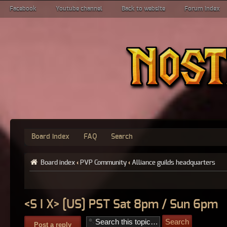
Facebook
Youtube channel
Back to website
Forum index
Board index
FAQ
Search
Board index
‹
PVP Community
‹
Alliance guilds headquarters
<S I X> [US] PST Sat 8pm / Sun 6pm
Post a reply