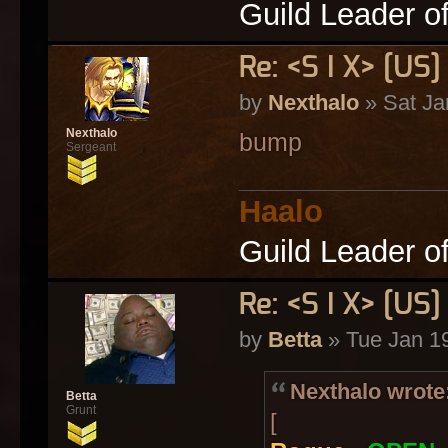
Guild Leader o
Re: <S I X> [U
by
Nexthalo
» Sat Ja
Nexthalo
bump
Sergeant
Haalo
Guild Leader o
Re: <S I X> [U
by
Betta
» Tue Jan 1
Nexthalo wrote
Betta
Grunt
[