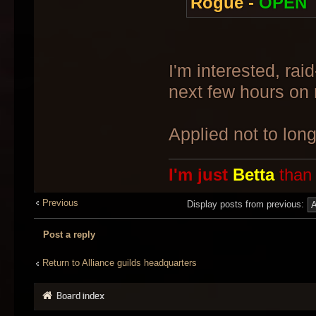
Rogue -
OPEN
I'm interested, rai
next few hours on
Applied not to lon
I'm just
Betta
than
Previous
Display posts from previous:
Post a reply
Return to Alliance guilds headquarters
Board index