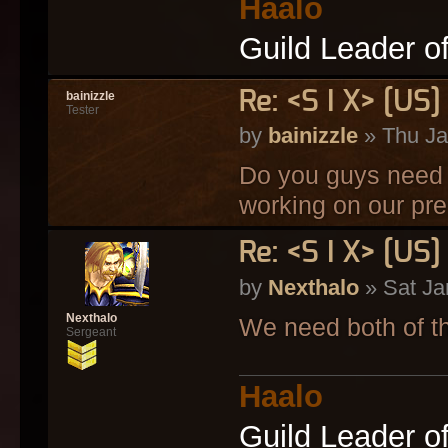
Haalo
Guild Leader o
Re: <S I X> [U
bainizzle
Tester
by
bainizzle
» Thu Ja
Do you guys need a
working on our pre 
Re: <S I X> [U
by
Nexthalo
» Sat Ja
Nexthalo
We need both of t
Sergeant
Haalo
Guild Leader o