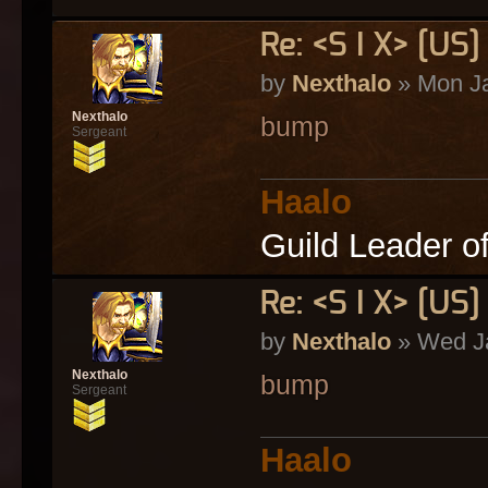
Re: <S I X> [U
by
Nexthalo
» Mon Ja
Nexthalo
bump
Sergeant
Haalo
Guild Leader o
Re: <S I X> [U
by
Nexthalo
» Wed Ja
Nexthalo
bump
Sergeant
Haalo