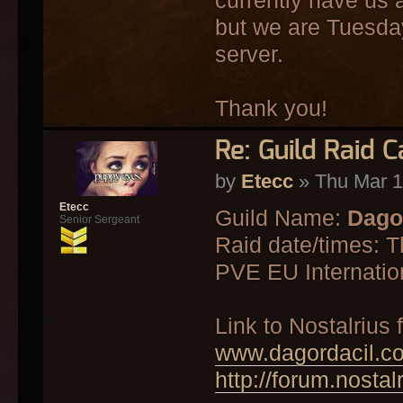
but we are Tuesda
server.
Thank you!
Re: Guild Raid 
by
Etecc
» Thu Mar 1
Etecc
Guild Name:
Dago
Senior Sergeant
Raid date/times: 
PVE EU Internatio
Link to Nostalrius
www.dagordacil.c
http://forum.nosta