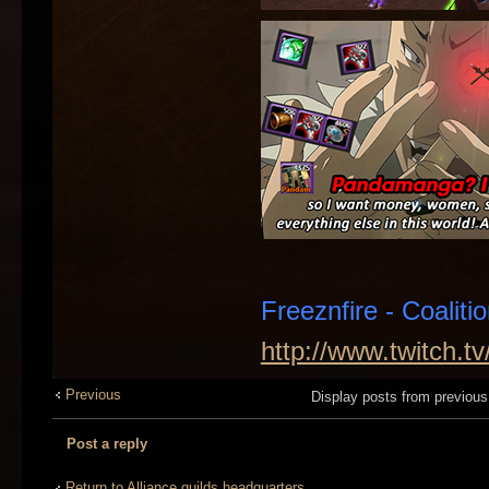
Freeznfire - Coaliti
http://www.twitch.t
Previous
Display posts from previou
Post a reply
Return to Alliance guilds headquarters