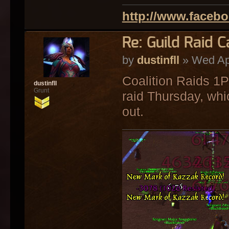
http://www.faceb
Re: Guild Raid 
by
dustinfll
» Wed Ap
Coalition Raids 1
dustinfll
Grunt
raid Thursday, whi
out.