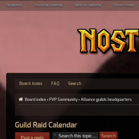
Facebook
Youtube channel
Back to website
Forum index
Board index
FAQ
Search
Board index
‹
PVP Community
‹
Alliance guilds headquarters
Guild Raid Calendar
Post a reply