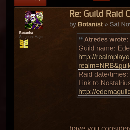
Re: Guild Raid 
by
Botanist
» Sat No
Botanist
Sergeant Major
Atredes wrote:
Guild name: Ed
http://realmplay
realm=NRB&gui
Raid date/times
Link to Nostalriu
http://edemaguil
have you consider