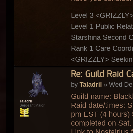
Level 3 <GRIZZLY
Level 1 Public Relat
Starshina Second C
Rank 1 Care Coordin
<GRIZZLY> Seeking 
Re: Guild Raid 
by
Taladril
» Wed Dec
Guild name: Blackl
Taladril
Raid date/times: 
Sergeant Major
pm EST (4 hours) S
completed on Sat.
Link to Nostalrius