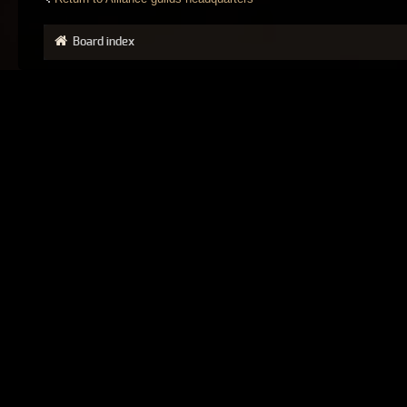
Board index