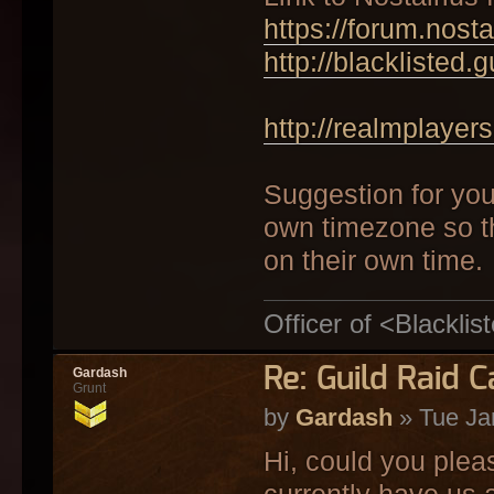
https://forum.nost
http://blacklisted.
http://realmplayers
Suggestion for your
own timezone so t
on their own time.
Officer of <Blacklis
Re: Guild Raid 
Gardash
Grunt
by
Gardash
» Tue Ja
Hi, could you ple
currently have us