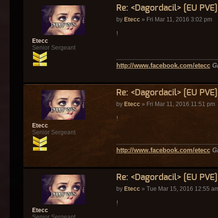
Re: <Dagordacil> [EU PVE
by
Etecc
» Fri Mar 11, 2016 3:02 pm
!
Etecc
Senior Sergeant
http://www.facebook.com/etecc
G
Re: <Dagordacil> [EU PVE
by
Etecc
» Fri Mar 11, 2016 11:51 pm
!
Etecc
Senior Sergeant
http://www.facebook.com/etecc
G
Re: <Dagordacil> [EU PVE
by
Etecc
» Tue Mar 15, 2016 12:55 a
!
Etecc
Senior Sergeant