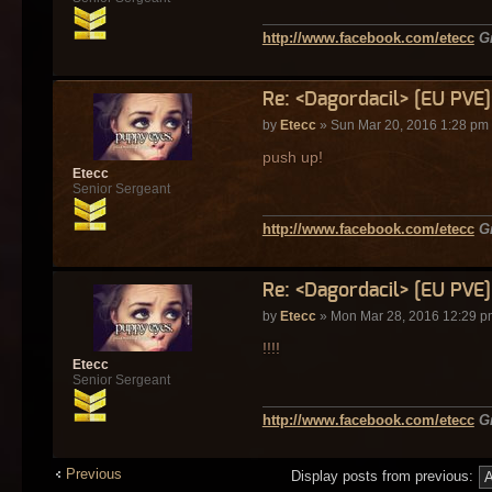
http://www.facebook.com/etecc
G
Re: <Dagordacil> [EU PVE
by
Etecc
» Sun Mar 20, 2016 1:28 pm
push up!
Etecc
Senior Sergeant
http://www.facebook.com/etecc
G
Re: <Dagordacil> [EU PVE
by
Etecc
» Mon Mar 28, 2016 12:29 p
!!!!
Etecc
Senior Sergeant
http://www.facebook.com/etecc
G
Previous
Display posts from previous: