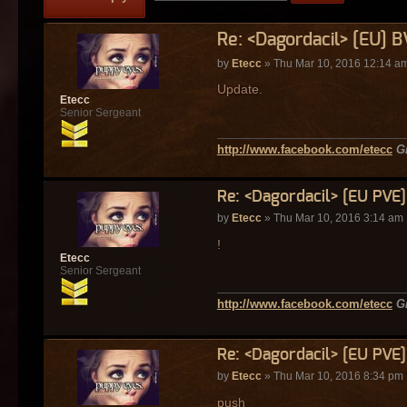
Re: <Dagordacil> [EU] 
by
Etecc
» Thu Mar 10, 2016 12:14 a
Update.
Etecc
Senior Sergeant
http://www.facebook.com/etecc
G
Re: <Dagordacil> [EU PVE
by
Etecc
» Thu Mar 10, 2016 3:14 am
!
Etecc
Senior Sergeant
http://www.facebook.com/etecc
G
Re: <Dagordacil> [EU PVE
by
Etecc
» Thu Mar 10, 2016 8:34 pm
push