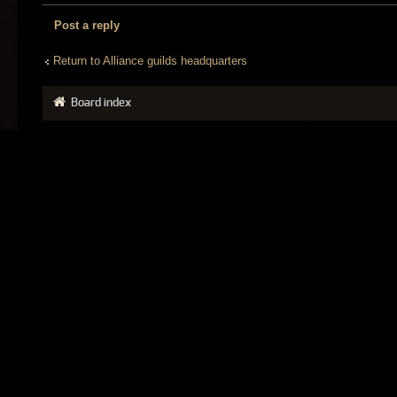
Post a reply
Return to Alliance guilds headquarters
Board index