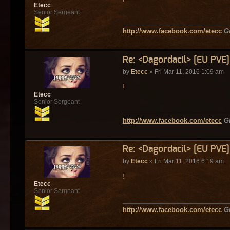
Etecc
Senior Sergeant
http://www.facebook.com/etecc
G
Re: <Dagordacil> [EU PVE
by
Etecc
» Fri Mar 11, 2016 1:09 am
!
Etecc
Senior Sergeant
http://www.facebook.com/etecc
G
Re: <Dagordacil> [EU PVE
by
Etecc
» Fri Mar 11, 2016 6:19 am
!
Etecc
Senior Sergeant
http://www.facebook.com/etecc
G