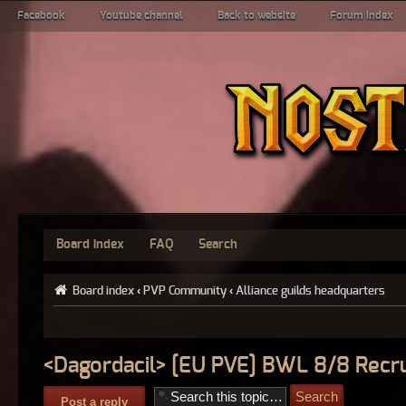
Facebook
Youtube channel
Back to website
Forum index
Board index
FAQ
Search
Board index
‹
PVP Community
‹
Alliance guilds headquarters
<Dagordacil> [EU PVE] BWL 8/8 Recru
Post a reply