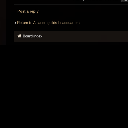
Post a reply
Return to Alliance guilds headquarters
Board index