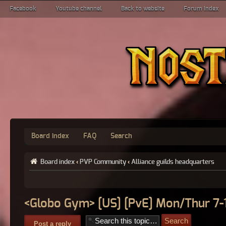
Facebook
Youtube channel
Back to website
Forum index
Board index
FAQ
Search
Board index
‹
PVP Community
‹
Alliance guilds headquarters
<Globo Gym> [US] [PvE] Mon/Thur 7
Post a reply