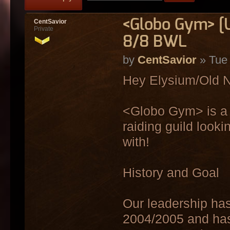
<Globo Gym> [
CentSavior
Private
8/8 BWL
by
CentSavior
» Tue 
Hey Elysium/Old N
<Globo Gym> is a 
raiding guild look
with!
History and Goal
Our leadership has
2004/2005 and has