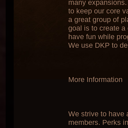
many expansions. 
to keep our core v
a great group of 
goal is to create 
have fun while pr
We use DKP to dec
More Information
We strive to have a
members. Perks in