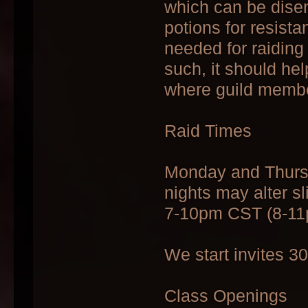
which can be dise
potions for resist
needed for raiding
such, it should he
where guild member
Raid Times
Monday and Thursd
nights may alter sl
7-10pm CST (8-1
We start invites 3
Class Openings