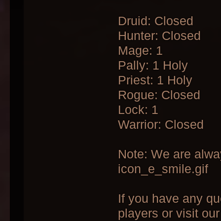
Druid: Closed
Hunter: Closed
Mage: 1
Pally: 1 Holy
Priest: 1 Holy
Rogue: Closed
Lock: 1
Warrior: Closed
Note: We are alway
icon_e_smile.gif
If you have any qu
players or visit ou