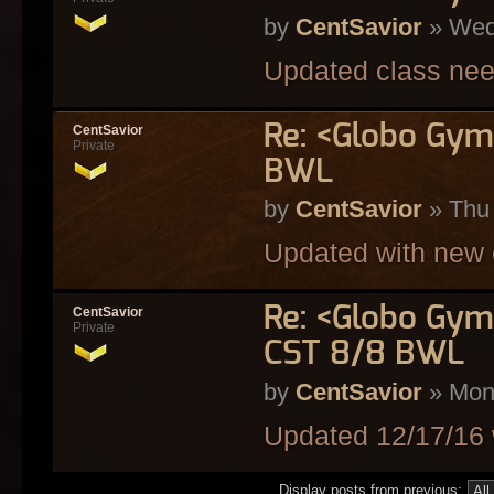
by
CentSavior
» Wed
Updated class nee
Re: <Globo Gym
CentSavior
Private
BWL
by
CentSavior
» Thu 
Updated with new 
Re: <Globo Gym
CentSavior
Private
CST 8/8 BWL
by
CentSavior
» Mon
Updated 12/17/16 
Display posts from previous: