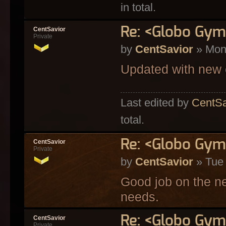
in total.
Re: <Globo Gym>
CentSavior
Private
by
CentSavior
» Mon
Updated with new 
Last edited by
CentSa
total.
Re: <Globo Gym
CentSavior
Private
by
CentSavior
» Tue 
Good job on the n
needs.
Re: <Globo Gym
CentSavior
Private