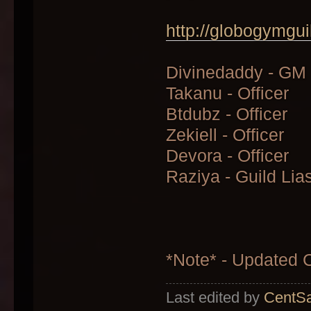
http://globogymgui
Divinedaddy - GM
Takanu - Officer
Btdubz - Officer
Zekiell - Officer
Devora - Officer
Raziya - Guild Lia
*Note* - Updated
Last edited by
CentSa