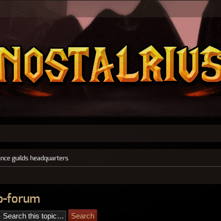
ance guilds headquarters
ub-forum