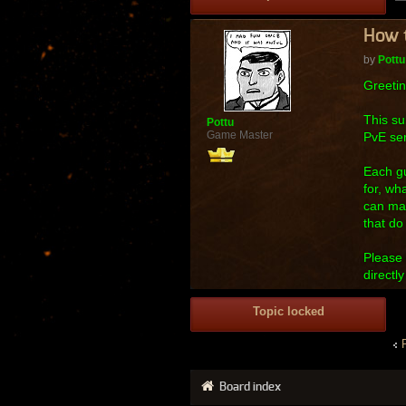
How t
by
Pottu
Greetin
This su
Pottu
Game Master
PvE ser
Each gu
for, wh
can mak
that do
Please 
directl
Topic locked
Board index