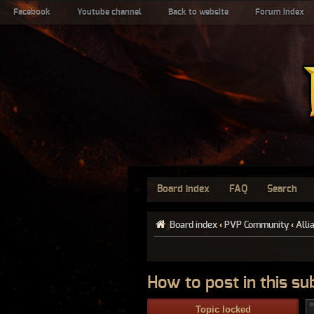
Facebook
Youtube channel
Back to website
Forum index
Board index
FAQ
Search
Board index
‹
PVP Community
‹
Alli
How to post in this s
Topic locked