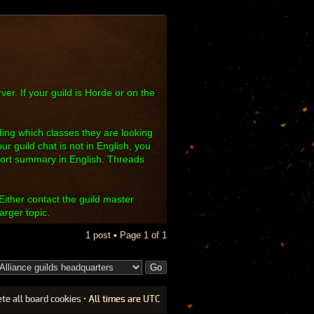
ver. If your guild is Horde or on the
luding which classes they are looking
our guild chat is not in English, you
hort summary in English. Threads
Either contact the guild master
arger topic.
1 post • Page
1
of
1
ete all board cookies
• All times are UTC