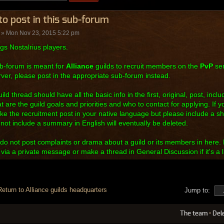
o post in this sub-forum
» Mon Nov 23, 2015 5:22 pm
gs Nostalrius players.
b-forum is meant for
Alliance
guilds to recruit members on the
PvP
ser
ver, please post in the appropriate sub-forum instead.
ild thread should have all the basic info in the first, original, post, inc
at are the guild goals and priorities and who to contact for applying. If y
e the recruitment post in your native language but please include a s
 not include a summary in English will eventually be deleted.
do not post complaints or drama about a guild or its members in here. 
y via a private message or make a thread in General Discussion if it's a l
Return to Alliance guilds headquarters
Jump to:
The team
•
Del