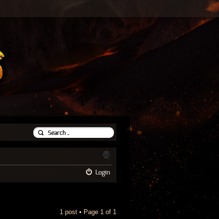
Login
1 post • Page
1
of
1