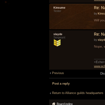
Re: N
Kinsume
Tester
by
Kins
Will yo
Re: N
slayde
Sergeant
by
slay
Nope, w
<Echo> 
www.ech
Previous
Dis
Post a reply
Return to Alliance guilds headquarters
Board index