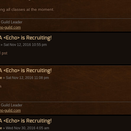
ing all classes at the moment.
Guild Leader
o-guild.com
A <Echo> is Recruiting!
» Sat Nov 12, 2016 10:55 pm
d pst
A <Echo> is Recruiting!
de
» Sat Nov 12, 2016 11:08 pm
a
Guild Leader
o-guild.com
A <Echo> is Recruiting!
de
» Wed Nov 30, 2016 4:05 am