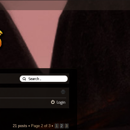
Login
21 posts •
Page
2
of
3
•
1
2
3