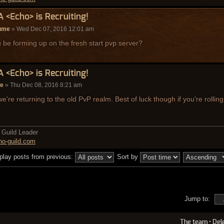
A <Echo> is Recruiting!
ume
» Wed Dec 07, 2016 12:01 am
u be forming up on the fresh start pvp server?
A <Echo> is Recruiting!
de
» Thu Dec 08, 2016 8:21 am
e're returning to the old PvP realm. Best of luck though if you're rollin
Guild Leader
o-guild.com
play posts from previous:
Sort by
Jump to:
The team
•
Del