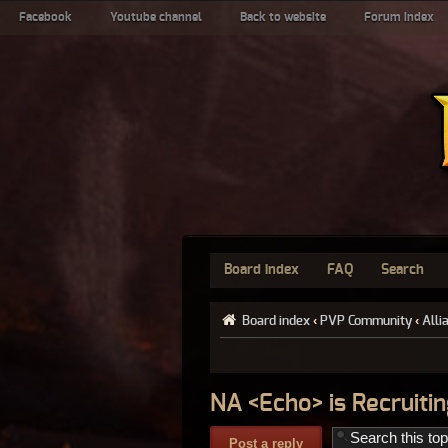
Facebook
Youtube channel
Back to website
Forum index
Board index
FAQ
Search
Board index
‹
PVP Community
‹
Alli
NA <Echo> is Recruitin
Post a reply