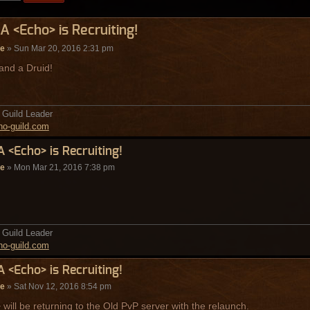
A <Echo> is Recruiting!
de
» Sun Mar 20, 2016 2:31 pm
 and a Druid!
Guild Leader
o-guild.com
A <Echo> is Recruiting!
de
» Mon Mar 21, 2016 7:38 pm
Guild Leader
o-guild.com
A <Echo> is Recruiting!
de
» Sat Nov 12, 2016 8:54 pm
will be returning to the Old PvP server with the relaunch.