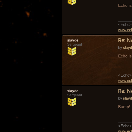
Echo is 
<Echo> 
www.ech
Re: N
slayde
Sergeant
by
slay
Echo is 
<Echo> 
www.ech
Re: N
slayde
Sergeant
by
slay
Bump!
<Echo> 
www.ech