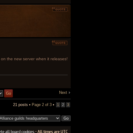
g on the new server when it releases!
Next
21 posts •
Page
2
of
3
•
1
2
3
ete all board cookies
• All times are UTC