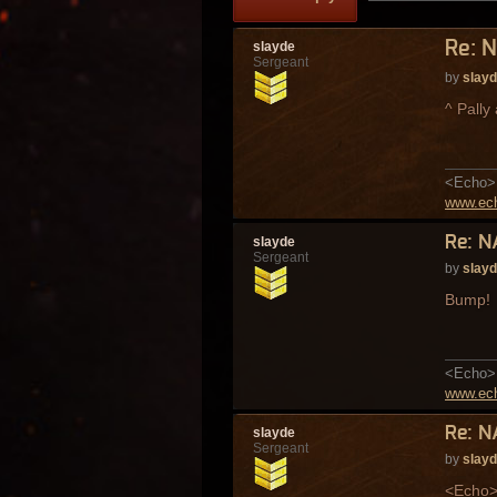
Re: N
slayde
Sergeant
by
slay
^ Pally
<Echo> 
www.ech
Re: N
slayde
Sergeant
by
slay
Bump!
<Echo> 
www.ech
Re: N
slayde
Sergeant
by
slay
<Echo> 