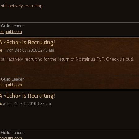
still actively recruiting.
Guild Leader
o-guild.com
A <Echo> is Recruiting!
de
» Mon Dec 05, 2016 12:40 am
still actively recruiting for the return of Nostalrius PvP. Check us out!
Guild Leader
o-guild.com
A <Echo> is Recruiting!
de
» Tue Dec 06, 2016 9:38 pm
Guild Leader
o-guild.com