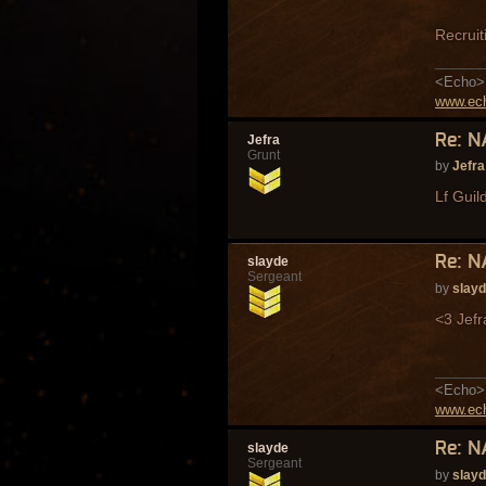
Recruit
<Echo> 
www.ech
Re: N
Jefra
Grunt
by
Jefra
Lf Guil
Re: N
slayde
Sergeant
by
slay
<3 Jefr
<Echo> 
www.ech
Re: N
slayde
Sergeant
by
slay