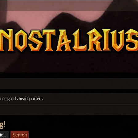
ance guilds headquarters
g!