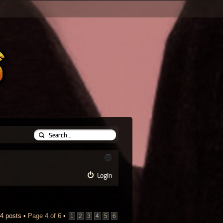
Login
4 posts •
Page
4
of
6
•
1
2
3
4
5
6