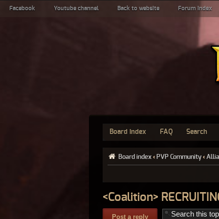
Facebook
Youtube channel
Back to website
Forum index
Board index
FAQ
Search
Board index
‹
PVP Community
‹
Alli
<Coalition> RECRUIT
Post a reply