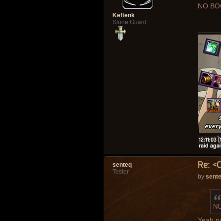
NO BO
Keftenk
Stone Guard
Re: <
senteq
Tester
by
sent
NO
Yeah n