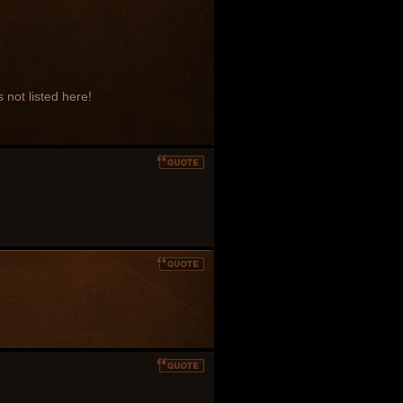
 not listed here!