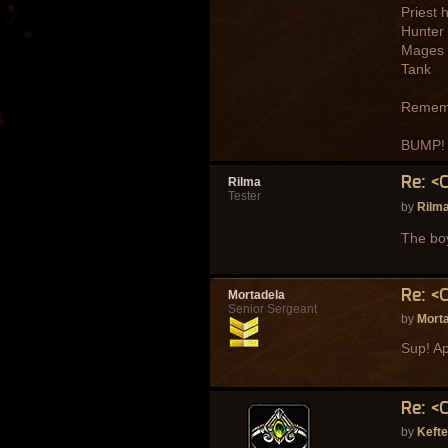
Priest 
Hunter
Mages
Tank
Remembe
BUMP!
Re: <
Rilma
Tester
by
Rilm
The bo
Re: <
Mortadela
Senior Sergeant
by
Mort
Sup! Ap
Re: <
by
Keft