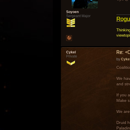
Soyoen
Sergeant Major
Rogu
Thinking
viewtop
Re: <
Cykel
Private
by
Cyke
Coaliti
We have
and str
If you 
Make su
We are 
Druid h
Paladin