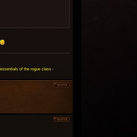
essentials of the rogue class -