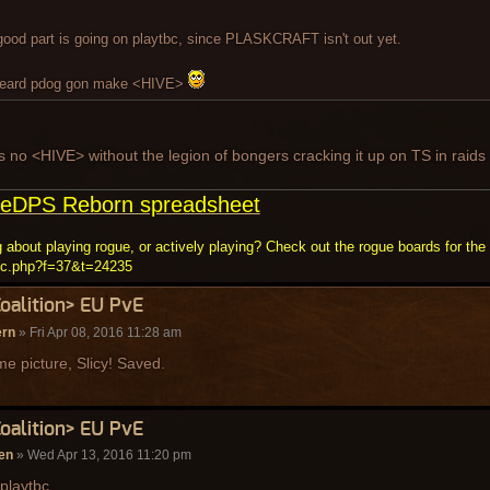
good part is going on playtbc, since PLASKCRAFT isn't out yet.
heard pdog gon make <HIVE>
s no <HIVE> without the legion of bongers cracking it up on TS in raids
eDPS Reborn spreadsheet
 about playing rogue, or actively playing? Check out the rogue boards for the 
ic.php?f=37&t=24235
Coalition> EU PvE
ern
» Fri Apr 08, 2016 11:28 am
 picture, Slicy! Saved.
Coalition> EU PvE
en
» Wed Apr 13, 2016 11:20 pm
playtbc.