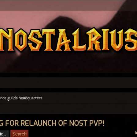
ance guilds headquarters
ING FOR RELAUNCH OF NOST PVP!
5