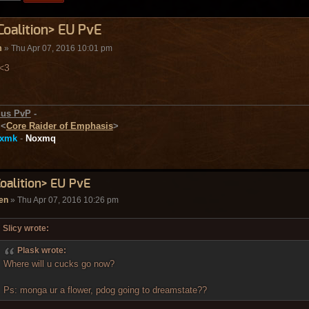
Coalition> EU PvE
m
» Thu Apr 07, 2016 10:01 pm
 <3
ius PvP
-
-
<
Core Raider of Emphasis
>
xmk
-
Noxmq
Coalition> EU PvE
en
» Thu Apr 07, 2016 10:26 pm
Slicy wrote:
Plask wrote:
Where will u cucks go now?
Ps: monga ur a flower, pdog going to dreamstate??