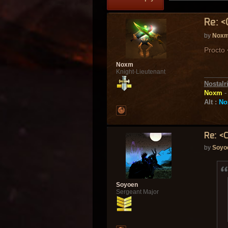
Re: <
by
Nox
Procto
Noxm
Knight-Lieutenant
Nostalr
Noxm
Alt :
No
Re: <
by
Soyo
Soyoen
Sergeant Major