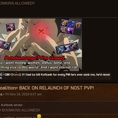
OMKINS ALLOWED!!
Coalition> BACK ON RELAUNCH OF NOST PVP!
eq
» Fri Nov 18, 2016 9:07 am
Keftenk wrote:
 BOOMKINS ALLOWED!!
o useless moonkins ty