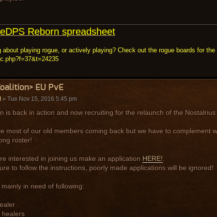
eDPS Reborn spreadsheet
 about playing rogue, or actively playing? Check out the rogue boards for the 
ic.php?f=37&t=24235
Coalition> EU PvE
l
» Tue Nov 15, 2016 5:45 pm
on is back in action and now recruiting for the relaunch of the Nostalriu
 most of our old members coming back but we have to complement wit
ong roster!
are interested in joining us make an application
HERE!
.
re to follow the instructions, poorly made applications will be ignored!
mainly in need of following:
ealer
 healers