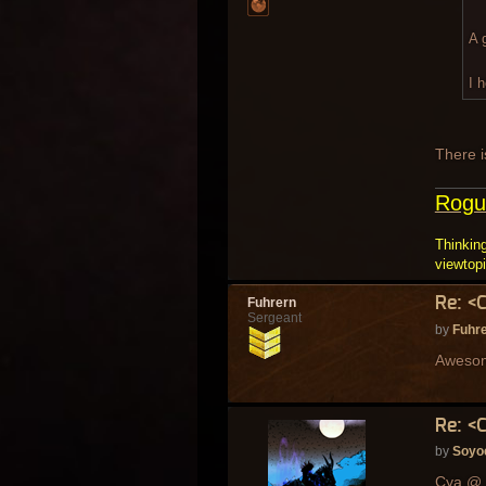
A 
I 
There i
Rogu
Thinking
viewtop
Re: <
Fuhrern
Sergeant
by
Fuhr
Awesome
Re: <
by
Soyo
Cya @ 