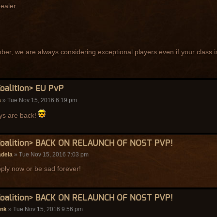
healer
r, we are always considering exceptional players even if your class is
Coalition> EU PvP
a
» Tue Nov 15, 2016 6:19 pm
ys are back!
Coalition> BACK ON RELAUNCH OF NOST PVP!
adela
» Tue Nov 15, 2016 7:03 pm
ply now or be sad forever!
Coalition> BACK ON RELAUNCH OF NOST PVP!
enk
» Tue Nov 15, 2016 9:56 pm