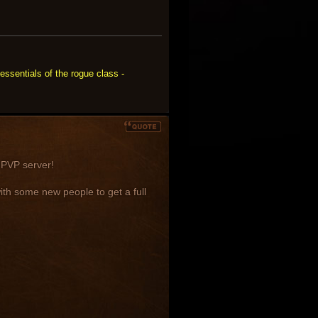
essentials of the rogue class -
s PVP server!
h some new people to get a full