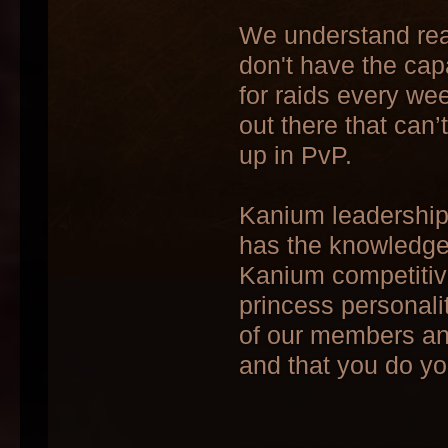
We understand real 
don't have the capa
for raids every we
out there that can
up in PvP.
Kanium leadership 
has the knowledge 
Kanium competitive
princess personali
of our members and 
and that you do yo