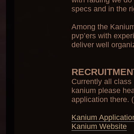
specs and in the r
Among the Kanium c
pvp’ers with exper
deliver well organ
RECRUITMEN
Currently all class
kanium please head
application there. 
Kanium Applicatio
Kanium Website