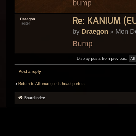
bump
Re: KANIUM (E
Draegon
Tester
by
Draegon
» Mon De
Bump
Display posts from previous:
Post a reply
Return to Alliance guilds headquarters
Board index