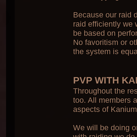
Because our raid d
raid efficiently we 
be based on perfor
No favoritism or o
the system is equal 
PVP WITH KA
Throughout the res
too. All members 
aspects of Kanium
We will be doing 
with raiding we do