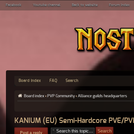
Facebook
Youtube channel
Back to website
Forum index
Board index
FAQ
Search
Board index
‹
PVP Community
‹
Alliance guilds headquarters
KANIUM (EU) Semi-Hardcore PVE/PV
Post a reply