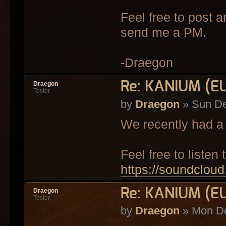
Feel free to post a
send me a PM.
-Draegon
Re: KANIUM (E
Draegon
Tester
by
Draegon
» Sun De
We recently had a 
Feel free to listen t
https://soundclou
Re: KANIUM (E
Draegon
Tester
by
Draegon
» Mon De