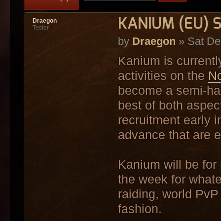
KANIUM (EU) S
Draegon
Tester
by
Draegon
» Sat De
Kanium is currently
activities on the
No
become a semi-har
best of both aspec
recruitment early i
advance that are ei
Kanium will be for
the week for whatev
raiding, world PvP
fashion.