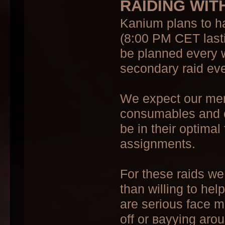
RAIDING WIT
Kanium plans to h
(8:00 PM CET lasti
be planned every 
secondary raid eve
We expect our memb
consumables and co
be in their optimal 
assignments.
For these raids we
than willing to hel
are serious face m
off or ваууing aro