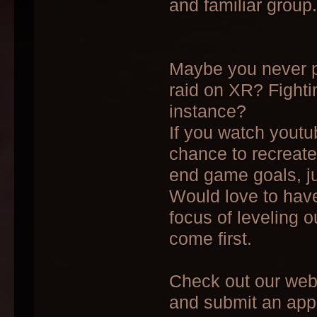
and familiar group.
Maybe you never pl
raid on XR? Fight
instance?
If you watch youtu
chance to recreat
end game goals, ju
Would love to have
focus of leveling 
come first.
Check out our we
and submit an appl