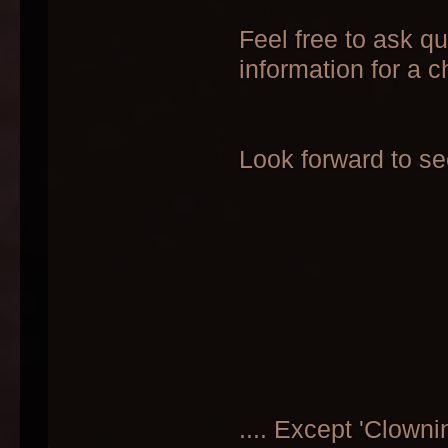
Feel free to ask q
information for a c
Look forward to see
.... Except 'Clowni