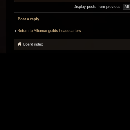
Display posts from previous:
Post a reply
Return to Alliance guilds headquarters
Board index