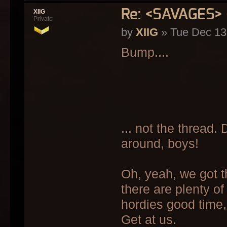
Re: <SAVAGES>
XIIG
Private
by
XIIG
» Tue Dec 13
Bump....
... not the thread. 
around, boys!
Oh, yeah, we got th
there are plenty of
hordies good time,
Get at us.