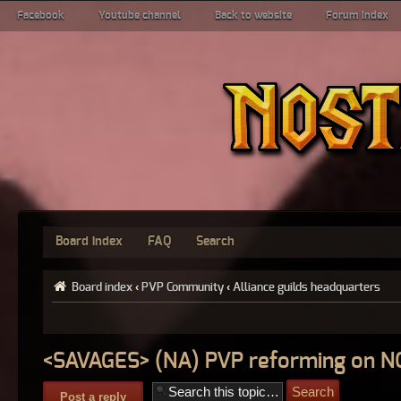
Facebook
Youtube channel
Back to website
Forum index
Board index
FAQ
Search
Board index
‹
PVP Community
‹
Alliance guilds headquarters
<SAVAGES> (NA) PVP reforming on 
Post a reply