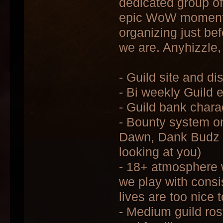
dedicated group of
epic WoW moments,
organizing just be
we are. Anyhizzle, 
- Guild site and d
- Bi weekly Guild 
- Guild bank chara
- Bounty system o
Dawn, Dank Budz C
looking at you)
- 18+ atmosphere w
we play with consi
lives are too nice 
- Medium guild ros