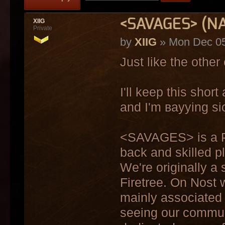
<SAVAGES> (NA
XIIG
Private
by
XIIG
» Mon Dec 05
Just like the other
I'll keep this sho
and I'm ваууing sic
<SAVAGES> is a PVP
back and skilled pl
We're originally a
Firetree. On Nost 
mainly associated
seeing our communi