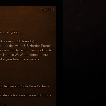
ick of typing.
d players. (EU friendly)
we had ties with <US Horder Patrol>
r community return. Just looking to
anilla, epic WoW moments, beers,
 a year later, here we are.
llective and Solo Para Pivitas -
sistency but won't be on 10 hour a
roup.