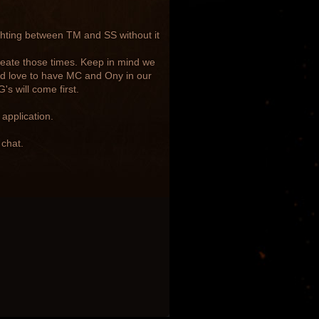
ghting between TM and SS without it
reate those times. Keep in mind we
ld love to have MC and Ony in our
s will come first.
application.
 chat.