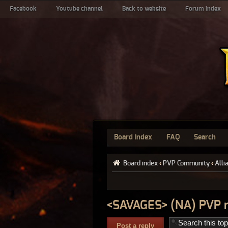
Facebook
Youtube channel
Back to website
Forum index
Board index
FAQ
Search
Board index
‹
PVP Community
‹
Alli
<SAVAGES> (NA) PVP 
Post a reply