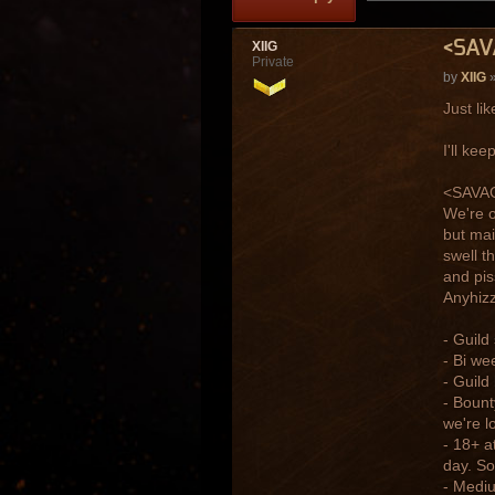
<SAV
XIIG
Private
by
XIIG
»
Just li
I'll ke
<SAVAGE
We're o
but mai
swell t
and pis
Anyhizzl
- Guild
- Bi we
- Guild
- Bount
we're l
- 18+ a
day. So
- Mediu