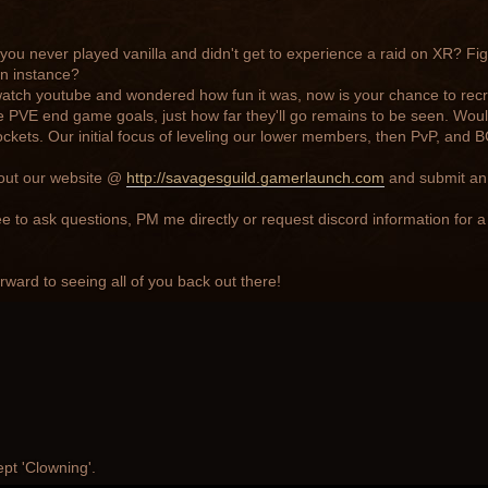
ou never played vanilla and didn't get to experience a raid on XR? Fi
n instance?
watch youtube and wondered how fun it was, now is your chance to rec
 PVE end game goals, just how far they'll go remains to be seen. Wou
ckets. Our initial focus of leveling our lower members, then PvP, and BG'
out our website @
http://savagesguild.gamerlaunch.com
and submit an 
ee to ask questions, PM me directly or request discord information for a
rward to seeing all of you back out there!
ept 'Clowning'.