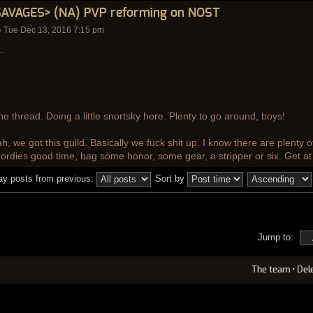
SAVAGES> (NA) PVP reforming on NOST
 Tue Dec 13, 2016 7:15 pm
.
 the thread. Doing a little snortsky here. Plenty to go around, boys!
h, we got this guild. Basically we fuck shit up. I know there are plenty o
hordies good time, bag some honor, some gear, a stripper or six. Get at
ay posts from previous:
Sort by
Jump to:
The team
•
Del