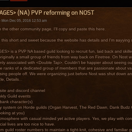
AGES> (NA) PVP reforming on NOST
 Mon Dec 05, 2016 12:53 am
ke the other community page, I'll copy and paste this here.
ep this short and sweet because the website has details and I'm ваууing s
S> is a PVP NA based guild looking to recruit fun, laid back and skille
riginally a small group of friends from way back on Firetree. On Nost 
nly associated with <Double Tap>. Couldn't be happier about seeing ou
he ranks of a dedicated group of members that are passionate about v
sing people off. We were organizing just before Nost was shut down and
e, Details...
 site and discord channel
ekly Guild events
 bank character(s)
y system on Horde guilds (Organ Harvest, The Red Dawn, Dank Budz Co
ooking at you)
tmosphere with casual minded yet active players. Yes, we play with con
cial lives are too nice to have.
m guild roster numbers to maintain a tight-knit, cohesive and familiar g