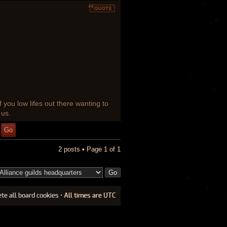
f you low lifes out there wanting to
 us.
2 posts • Page
1
of
1
ete all board cookies
• All times are UTC