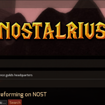
ance guilds headquarters
reforming on NOST