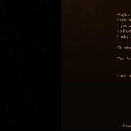
Maybe y
being a
If you 
do have
back po
Check 
Feel fr
Look fo
.... Exc