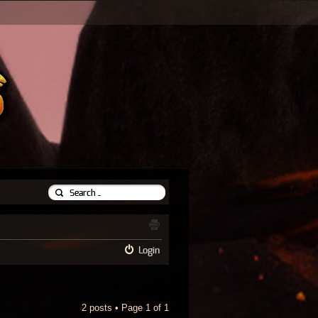
Login
2 posts • Page
1
of
1