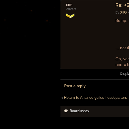
Re: <
XIIG
Private
by
XIIG
»
Bump...
... not
Oh, yea
ruin a 
Displ
Post a reply
Return to Alliance guilds headquarters
Board index