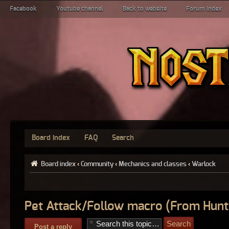
Facebook
Youtube channel
Back to website
Forum index
Board index
FAQ
Search
Board index
‹
Community
‹
Mechanics and classes
‹
Warlock
Pet Attack/Follow macro (From Hunt
Post a reply