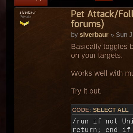
Pet Attack/Fo
slverbaur
Private
forums)
by
slverbaur
» Sun J
Basically toggles
on your targets.
Works well with mul
Try it out.
CODE:
SELECT ALL
/run if not Un
return; end if