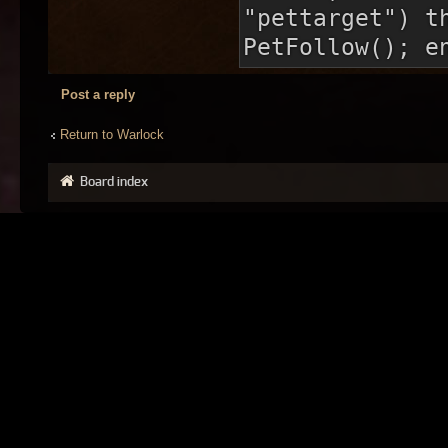
"pettarget") t
PetFollow(); e
Post a reply
Return to Warlock
Board index