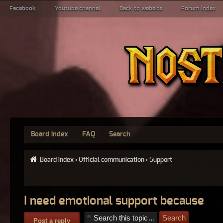
Facebook
Youtube channel
Back to website
Forum index
Board index
FAQ
Search
Board index
‹
Official communication
‹
Support
I need emotional support because
Post a reply