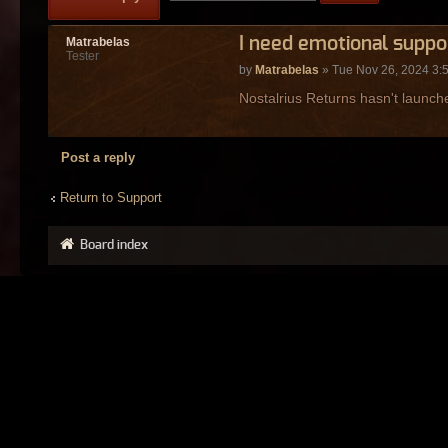
I need emotional suppo
Matrabelas
Tester
by
Matrabelas
» Tue Nov 26, 2024 3:
Nostalrius Returns hasn't launche
Post a reply
Return to Support
Board index