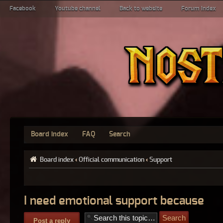
Facebook
Youtube channel
Back to website
Forum index
Board index
FAQ
Search
Board index
‹
Official communication
‹
Support
I need emotional support because
Post a reply