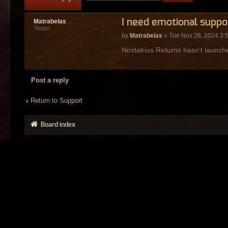
I need emotional suppo
Matrabelas
Tester
by
Matrabelas
» Tue Nov 26, 2024 3:
Nostalrius Returns hasn't launche
Post a reply
Return to Support
Board index