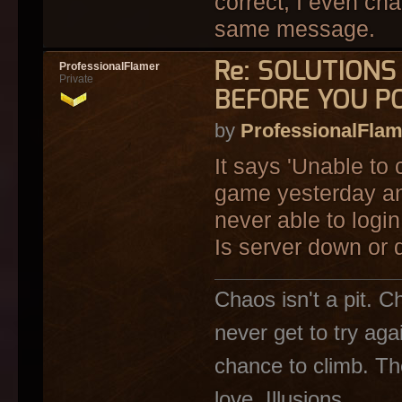
correct, I even cha
same message.
Re: SOLUTION
ProfessionalFlamer
Private
BEFORE YOU P
by
ProfessionalFlam
It says 'Unable to 
game yesterday an
never able to login
Is server down or 
Chaos isn't a pit. C
never get to try ag
chance to climb. The
love. Illusions..