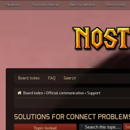
Facebook
Youtube channel
Back to website
Forum index
Board index
FAQ
Search
Board index
‹
Official communication
‹
Support
SOLUTIONS FOR CONNECT PROBLEMS
Topic locked