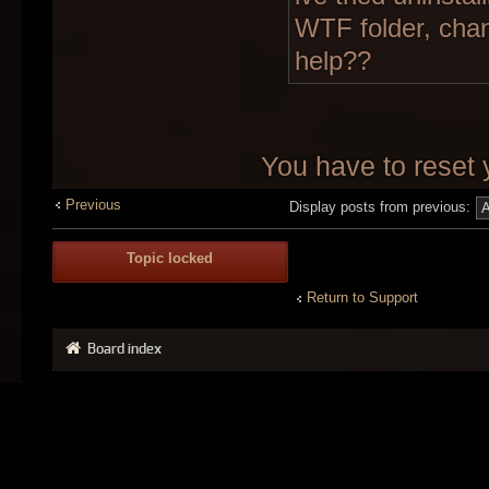
WTF folder, chan
help??
You have to reset 
Previous
Display posts from previous:
Topic locked
Return to Support
Board index