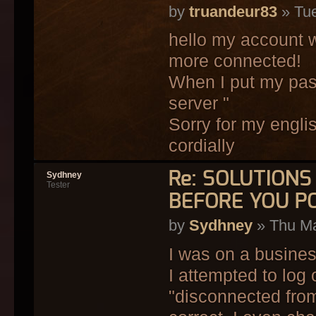
by
truandeur83
» Tue
hello my account w
more connected!
When I put my pas
server "
Sorry for my engli
cordially
Re: SOLUTION
Sydhney
Tester
BEFORE YOU P
by
Sydhney
» Thu Ma
I was on a busines
I attempted to log
"disconnected from 