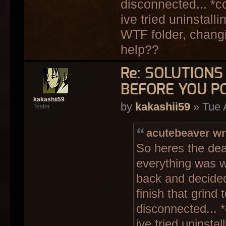
disconnected... *c
ive tried uninstall
WTF folder, changi
help??
Re: SOLUTION
BEFORE YOU P
kakashii59
by
kakashii59
» Tue 
Tester
acutebeaver wr
So heres the dea
everything was wo
back and decided
finish that grind 
disconnected... 
ive tried uninsta