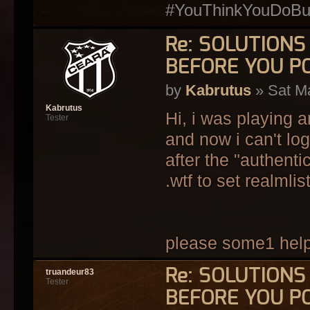
#YouThinkYouDoButY
Re: SOLUTION
BEFORE YOU P
by
Kabrutus
» Sat Ma
Kabrutus
Hi, i was playing 
Tester
and now i can't log
after the "authenti
.wtf to set realmlis
please some1 hel
Re: SOLUTION
truandeur83
Tester
BEFORE YOU P