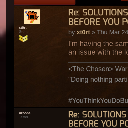
Re: SOLUTION
BEFORE YOU P
xt0rt
by
xt0rt
» Thu Mar 24
Grunt
I'm having the sa
an issue with the l
<The Chosen> Warakiy
"Doing nothing parti
#YouThinkYouDoButY
Re: SOLUTION
Xroobs
Tester
BEFORE YOU P