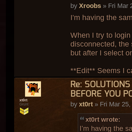
by
Xroobs
» Fri Mar 
I'm having the sa
When I try to login
disconnected, the
but after I select 
**Edit** Seems I c
Re: SOLUTION
BEFORE YOU P
xt0rt
by
xt0rt
» Fri Mar 25
Grunt
xt0rt wrote:
I'm having the s