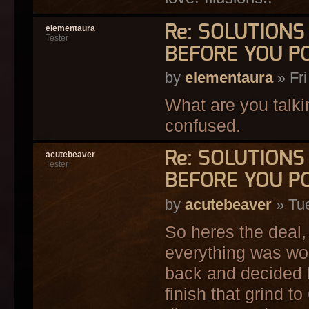
Re: SOLUTION
elementaura
Tester
BEFORE YOU P
by
elementaura
» Fri
What are you talkin
confused.
Re: SOLUTION
acutebeaver
Tester
BEFORE YOU P
by
acutebeaver
» Tue
So heres the deal,
everything was work
back and decided h
finish that grind to