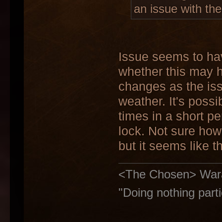
an issue with the
Issue seems to hav
whether this may 
changes as the is
weather. It's possi
times in a short p
lock. Not sure how 
but it seems like t
<The Chosen> Warakiy
"Doing nothing parti