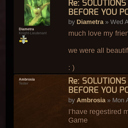
Re: SOLUTION
BEFORE YOU P
by
Diametra
» Wed A
Diametra
much love my frie
Knight-Lieutenant
we were all beautif
: )
Re: SOLUTION
Ambrosia
Tester
BEFORE YOU P
by
Ambrosia
» Mon A
I'have regestired my
Game