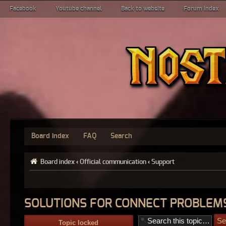
Facebook
Youtube channel
Back to website
Forum index
Board index
FAQ
Search
Board index
‹
Official communication
‹
Support
SOLUTIONS FOR CONNECT PROBLEMS
Topic locked