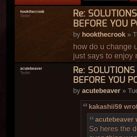
Re: SOLUTION
hookthecrook
Tester
BEFORE YOU P
by
hookthecrook
» T
how do u change ur
just says to enjoy
Re: SOLUTION
acutebeaver
Tester
BEFORE YOU P
by
acutebeaver
» Tue
kakashii59 wro
acutebeaver 
So heres the d