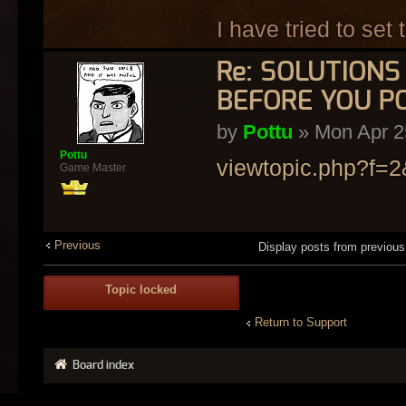
I have tried to set
Re: SOLUTION
BEFORE YOU P
by
Pottu
» Mon Apr 2
Pottu
viewtopic.php?f=
Game Master
Previous
Display posts from previou
Topic locked
Return to Support
Board index