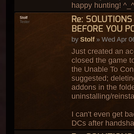
happy hunting! ^_
Re: SOLUTION
Stolf
Tester
BEFORE YOU P
by
Stolf
» Wed Apr 06
Just created an ac
closed the game to
the Unable To Conne
suggested; deleting
addons in the fold
uninstalling/reinst
I can't even get ba
DCs after handsha