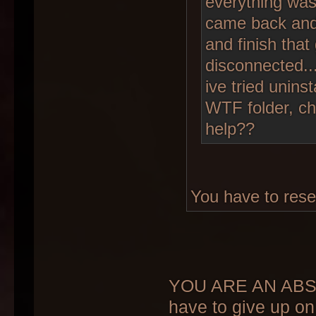
everything was 
came back and 
and finish that 
disconnected..
ive tried unins
WTF folder, ch
help??
You have to rese
YOU ARE AN ABSO
have to give up on