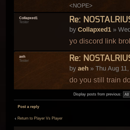
<NOPE>
Re: NOSTALRI
Collapxed1
Tester
by
Collapxed1
» Wed
yo discord link br
Re: NOSTALRI
aeh
Tester
by
aeh
» Thu Aug 11,
do you still train 
Display posts from previous:
Post a reply
Return to Player Vs Player