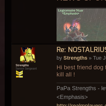
Re: NOSTALRI
by
Strengths
» Tue J
Strengths
Hi best friend dog 
Senior Sergeant
kill all !
PaPa Strengths - lev
<Emphasis>
http://realmplayers