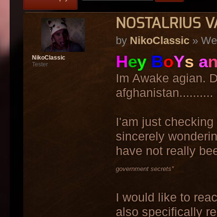
NOSTALRIUS V
by
NikoClassic
» Wed
H
e
y
B
o
Y
s
a
NikoClassic
Tester
Im Awake agian. Do
afghanistan..........
I'am just checking 
sincerely wonderin
have not really bee
government secrets*
I would like to re
also specifically r