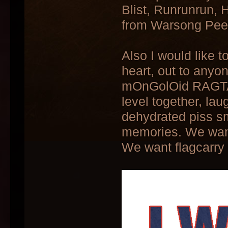
Blist, Runrunrun,
from Warsong Peen
Also I would like 
heart, out to anyon
mOnGolOid RAGTA
level together, lau
dehydrated piss s
memories. We wan
We want flagcarry 