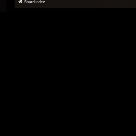
Board index