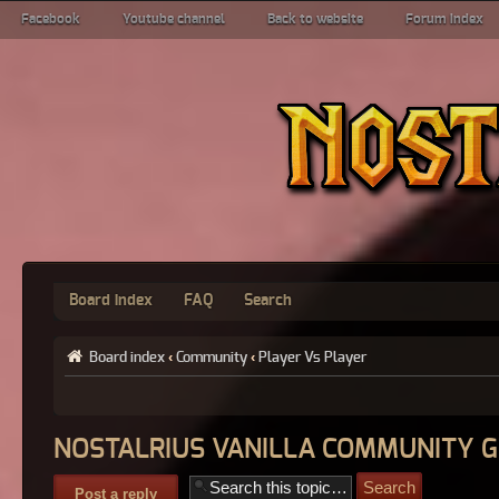
Facebook
Youtube channel
Back to website
Forum index
Board index
FAQ
Search
Board index
‹
Community
‹
Player Vs Player
NOSTALRIUS VANILLA COMMUNITY 
Post a reply