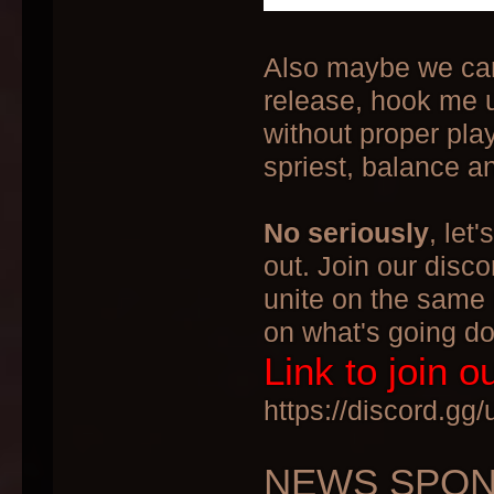
Also maybe we can p
release, hook me u
without proper play
spriest, balance 
No seriously
, let
out. Join our disco
unite on the same 
on what's going d
Link to join o
https://discord.g
NEWS SPONS