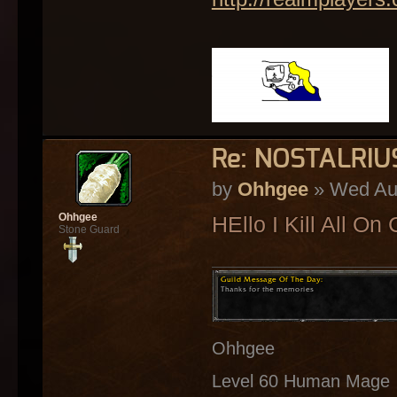
Re: NOSTALRI
by
Ohhgee
» Wed Aug
Ohhgee
HEllo I Kill All O
Stone Guard
Ohhgee
Level 60 Human Mage