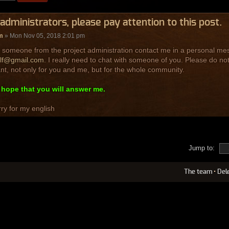
administrators, please pay attention to this post.
m
» Mon Nov 05, 2018 2:01 pm
 someone from the project administration contact me in a personal mess
lf@gmail.com
. I really need to chat with someone of you. Please do not
nt, not only for you and me, but for the whole community.
y hope that you will answer me.
ry for my english
Jump to:
The team
•
Del