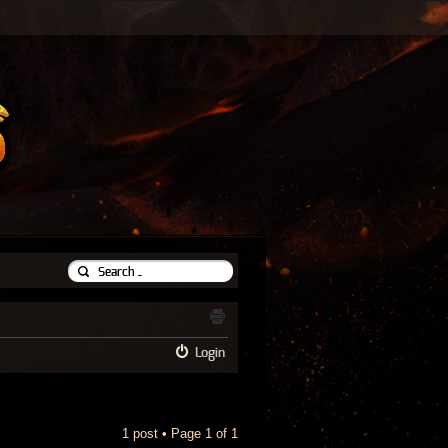
Login
1 post • Page
1
of
1