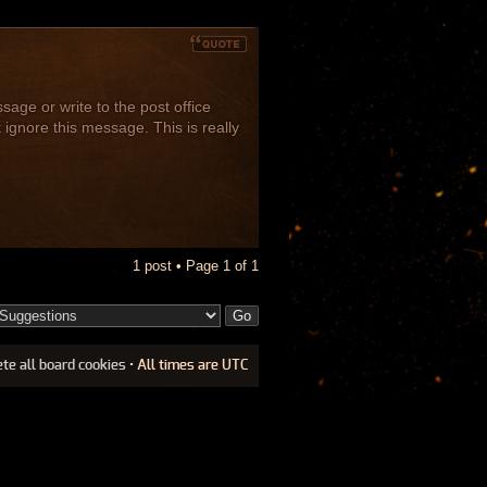
age or write to the post office
 ignore this message. This is really
1 post • Page
1
of
1
ete all board cookies
• All times are UTC