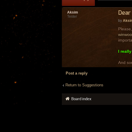
Dear 
Aksim
Tester
by
Aksi
Please,
winwoo
importa
I reall
And sor
Post a reply
Return to Suggestions
Board index