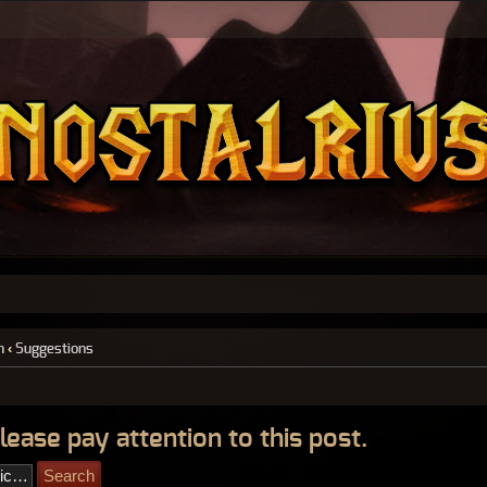
n
‹
Suggestions
lease pay attention to this post.