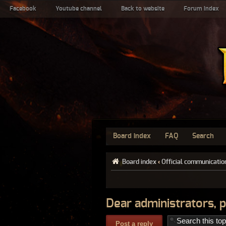
Facebook
Youtube channel
Back to website
Forum index
Board index
FAQ
Search
Board index
‹
Official communicatio
Dear administrators, p
Post a reply