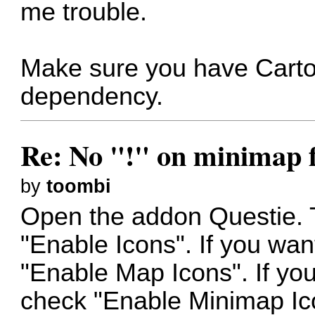
me trouble.
Make sure you have Cartogr
dependency.
Re: No "!" on minimap f
by
toombi
Open the addon Questie. T
"Enable Icons". If you wa
"Enable Map Icons". If yo
check "Enable Minimap Ico