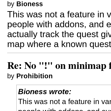
by
Bioness
This was not a feature in 
people with addons, and 
actually track the quest gi
map where a known quest 
Re: No "!" on minimap f
by
Prohibition
Bioness wrote:
This was not a feature in va