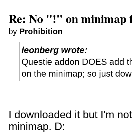
Re: No "!" on minimap f
by
Prohibition
leonberg wrote:
Questie addon DOES add th
on the minimap; so just down
I downloaded it but I'm no
minimap. D: