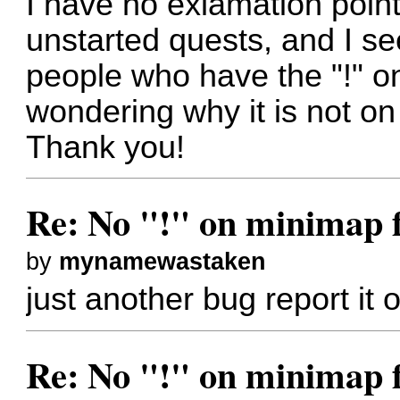
I have no exlamation poin
unstarted quests, and I s
people who have the "!" o
wondering why it is not on 
Thank you!
Re: No "!" on minimap f
by
mynamewastaken
just another bug report it
Re: No "!" on minimap f