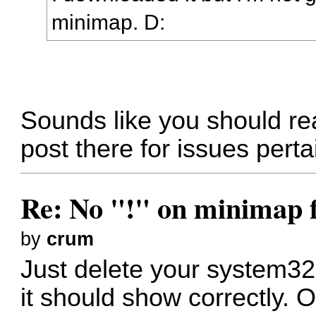
minimap. D:
Sounds like you should re
post there for issues pert
Re: No "!" on minimap f
by
crum
Just delete your system32
it should show correctly. 