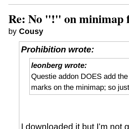
Re: No "!" on minimap f
by
Cousy
Prohibition wrote:
leonberg wrote:
Questie addon DOES add the 
marks on the minimap; so just
I downloaded it but I'm not 