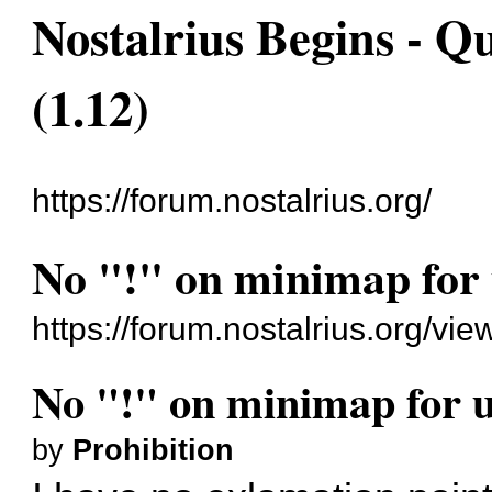
Nostalrius Begins - Q
(1.12)
https://forum.nostalrius.org/
No "!" on minimap for 
https://forum.nostalrius.org/v
No "!" on minimap for u
by
Prohibition