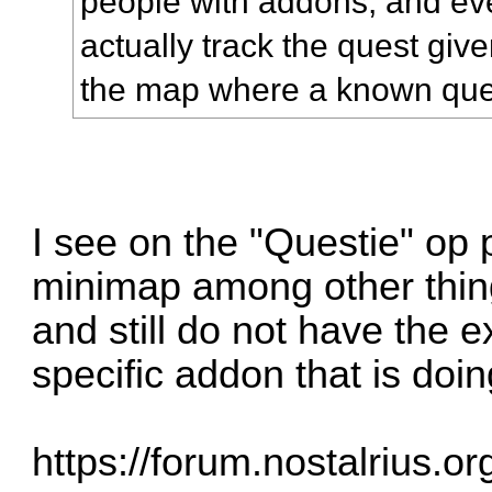
people with addons, and ev
actually track the quest give
the map where a known ques
I see on the "Questie" op p
minimap among other thin
and still do not have the e
specific addon that is doin
https://forum.nostalrius.