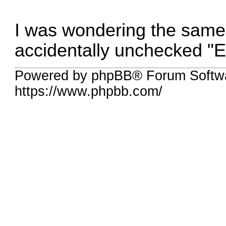
I was wondering the same 
accidentally unchecked "E
Powered by phpBB® Forum Softw
https://www.phpbb.com/