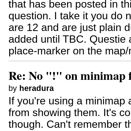
that has been posted in th
question. I take it you do
are 12 and are just plain
added until TBC. Questie a
place-marker on the map/
Re: No "!" on minimap f
by
heradura
If you're using a minimap 
from showing them. It's c
though. Can't remember t