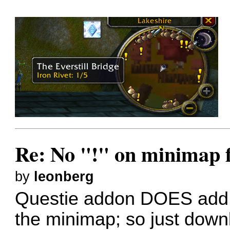
Re: No "!" on minimap f
by
leonberg
Questie addon DOES add t
the minimap; so just downl