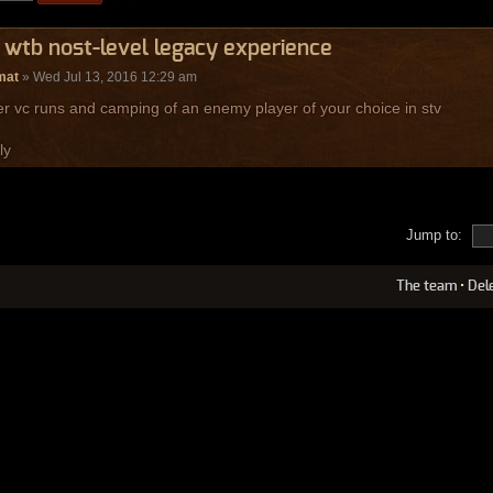
 wtb nost-level legacy experience
mat
» Wed Jul 13, 2016 12:29 am
er vc runs and camping of an enemy player of your choice in stv
ly
Jump to:
The team
•
Del