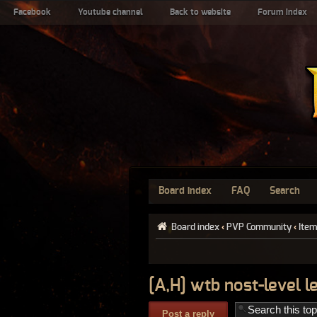
Facebook
Youtube channel
Back to website
Forum index
Board index
FAQ
Search
Board index
‹
PVP Community
‹
Item
[A,H] wtb nost-level 
Post a reply