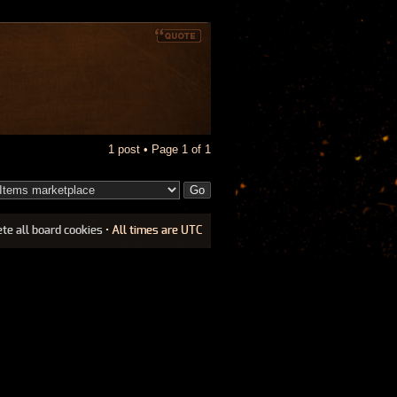
1 post • Page
1
of
1
ete all board cookies
• All times are UTC