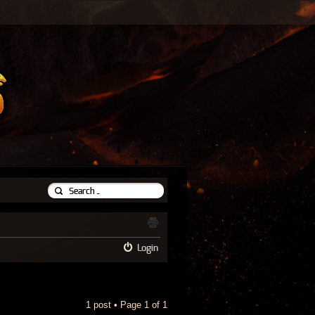
Login
1 post • Page
1
of
1