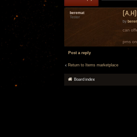
[A,H]
beremat
Tester
by
bere
can off
pms on
Post a reply
Return to Items marketplace
Board index