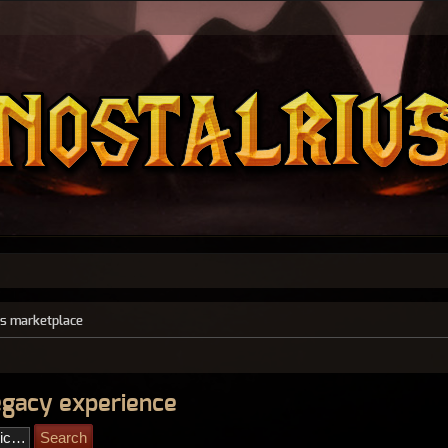
s marketplace
legacy experience