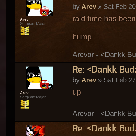
by
Arev
» Sat Feb 20
raid time has bee
Arev
Sergeant Major
bump
Arevor - <Dankk Bu
Re: <Dankk Budz
by
Arev
» Sat Feb 27
up
Arev
Sergeant Major
Arevor - <Dankk Bu
Re: <Dankk Budz