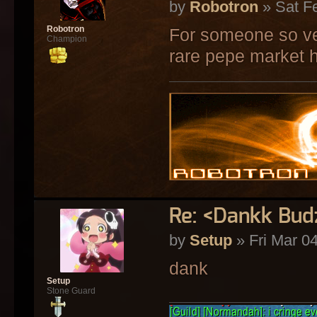
by
Robotron
» Sat F
Robotron
For someone so ve
Champion
rare pepe market 
Re: <Dankk Budz
by
Setup
» Fri Mar 0
dank
Setup
Stone Guard