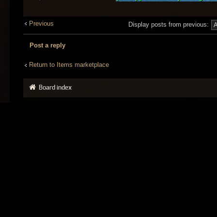
Previous
Display posts from previous:
Post a reply
Return to Items marketplace
Board index