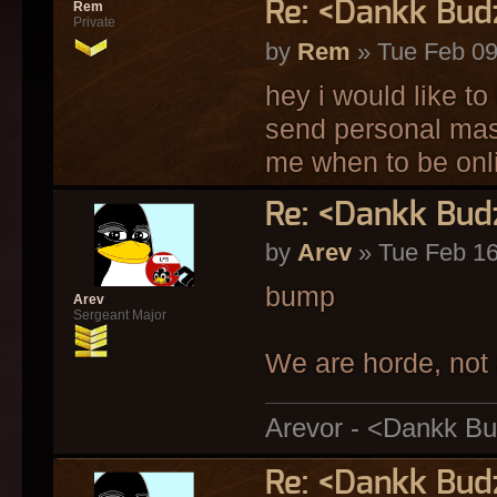
Re: <Dankk Budz
Rem
Private
by
Rem
» Tue Feb 09
hey i would like to
send personal mass
me when to be onl
Re: <Dankk Budz
by
Arev
» Tue Feb 16
bump
Arev
Sergeant Major
We are horde, not 
Arevor - <Dankk Bu
Re: <Dankk Budz