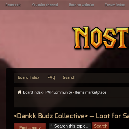
Facebook
Youtube channel
Back to website
Forum index
Board index
FAQ
Search
Board index
‹
PVP Community
‹
Items marketplace
<Dankk Budz Collective> -- Loot for S
Post a reply