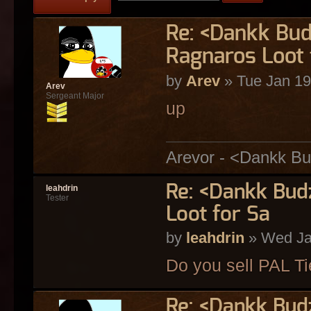
Re: <Dankk Budz
Ragnaros Loot 
by
Arev
» Tue Jan 19
Arev
Sergeant Major
up
Arevor - <Dankk Bu
Re: <Dankk Budz
leahdrin
Tester
Loot for Sa
by
leahdrin
» Wed Ja
Do you sell PAL T
Re: <Dankk Budz