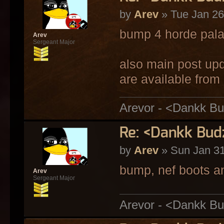
by
Arev
» Tue Jan 26
bump 4 horde pala
Arev
Sergeant Major
also main post up
are available fro
Arevor - <Dankk Bu
Re: <Dankk Budz
by
Arev
» Sun Jan 31
bump, nef boots an
Arev
Sergeant Major
Arevor - <Dankk Bu