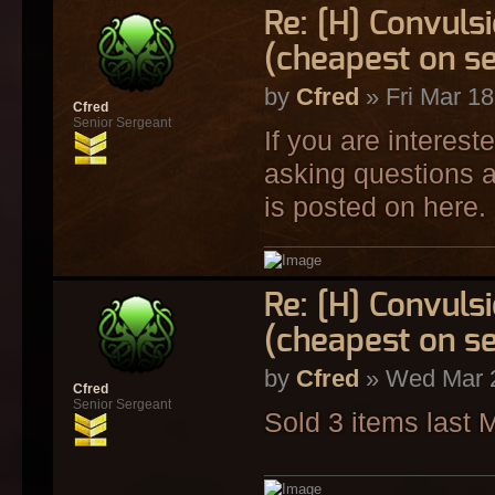
Re: [H] Convulsi
(cheapest on s
by
Cfred
» Fri Mar 18
Cfred
Senior Sergeant
If you are interest
asking questions a
is posted on here.
Re: [H] Convulsi
(cheapest on s
by
Cfred
» Wed Mar 2
Cfred
Senior Sergeant
Sold 3 items last