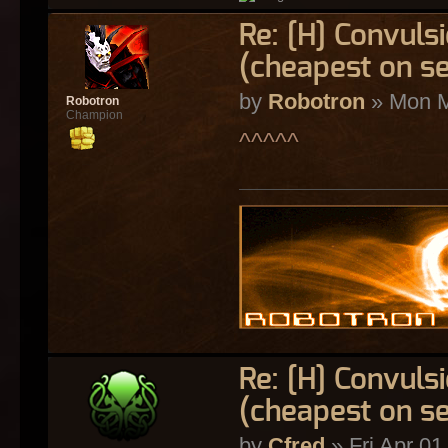
Re: [H] Convulsi
(cheapest on s
by
Robotron
» Mon M
Robotron
Champion
^^^^^
Re: [H] Convulsi
(cheapest on s
by
Cfred
» Fri Apr 01