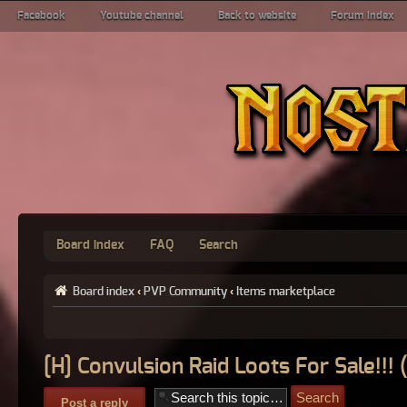
Facebook
Youtube channel
Back to website
Forum index
Board index
FAQ
Search
Board index
‹
PVP Community
‹
Items marketplace
[H] Convulsion Raid Loots For Sale!!!
Post a reply