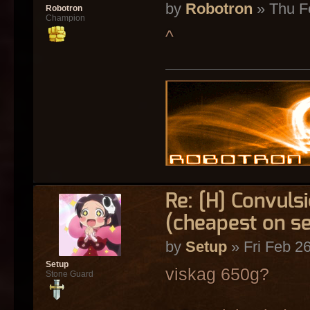
by
Robotron
» Thu F
Robotron
Champion
^
Re: [H] Convulsi
(cheapest on s
by
Setup
» Fri Feb 2
Setup
viskag 650g?
Stone Guard