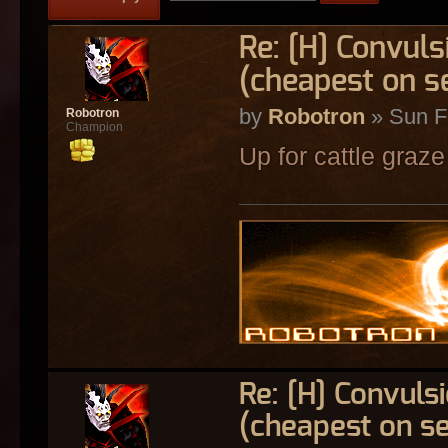
Re: [H] Convuls
(cheapest on s
by
Robotron
» Sun F
Robotron
Champion
Up for cattle graze
Re: [H] Convulsi
(cheapest on s