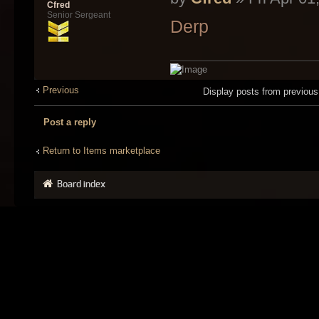
Cfred
Senior Sergeant
Derp
Previous
Display posts from previou
Post a reply
Return to Items marketplace
Board index