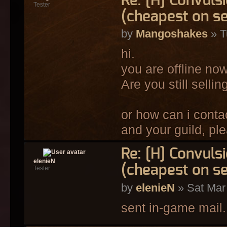
Re: [H] Convulsi
Tester
(cheapest on s
by
Mangoshakes
» T
hi.
you are offline now
Are you still selli
or how can i conta
and your guild, pl
Re: [H] Convulsi
elenieN
(cheapest on s
Tester
by
elenieN
» Sat Mar
sent in-game mail