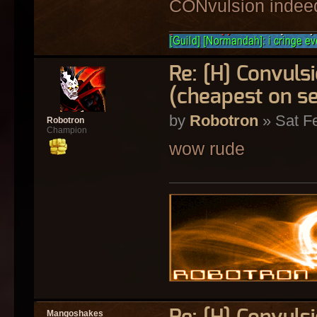
CONvulsion indee
Re: [H] Convulsi
(cheapest on s
by
Robotron
» Sat F
Robotron
Champion
wow rude
Mangoshakes