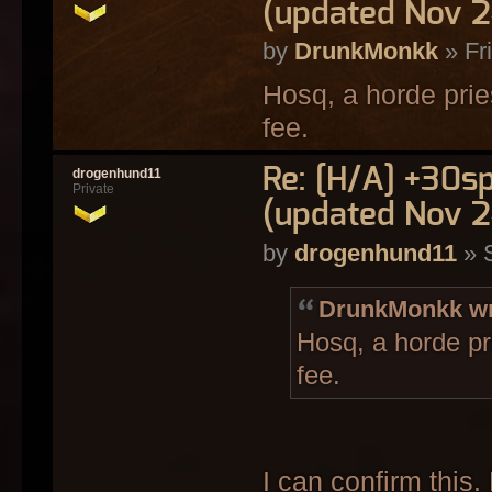
(updated Nov 2
by
DrunkMonkk
» Fr
Hosq, a horde prie
fee.
Re: [H/A] +30s
drogenhund11
Private
(updated Nov 2
by
drogenhund11
» 
DrunkMonkk wr
Hosq, a horde pr
fee.
I can confirm this