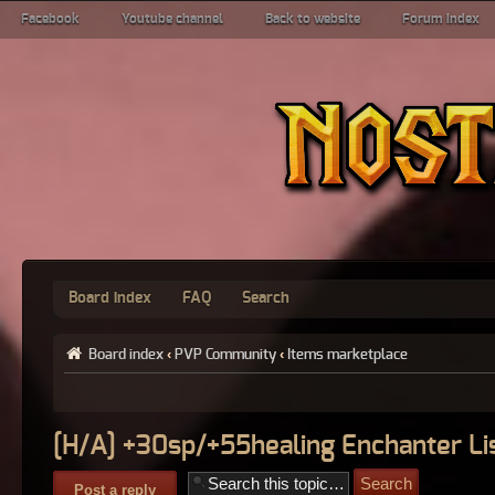
Facebook
Youtube channel
Back to website
Forum index
Board index
FAQ
Search
Board index
‹
PVP Community
‹
Items marketplace
[H/A] +30sp/+55healing Enchanter Li
Post a reply