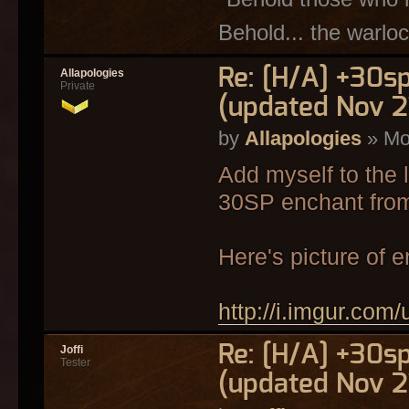
Behold... the warloc
Re: [H/A] +30s
Allapologies
Private
(updated Nov 2
by
Allapologies
» Mo
Add myself to the 
30SP enchant from
Here's picture of 
http://i.imgur.com
Re: [H/A] +30s
Joffi
Tester
(updated Nov 2