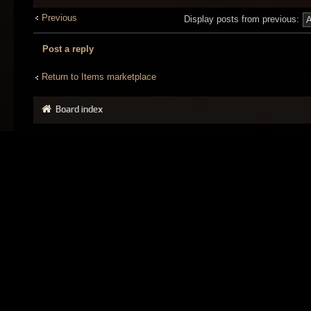
Previous
Display posts from previous:
Post a reply
Return to Items marketplace
Board index