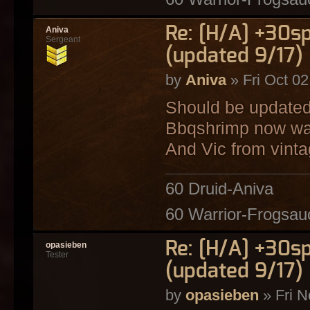
Re: [H/A] +30s
Aniva
Sergeant
(updated 9/17)
by
Aniva
» Fri Oct 0
Should be updated
Bbqshrimp now wa
And Vic from vint
60 Druid-Aniva
60 Warrior-Frogsau
Re: [H/A] +30s
opasieben
Tester
(updated 9/17)
by
opasieben
» Fri N