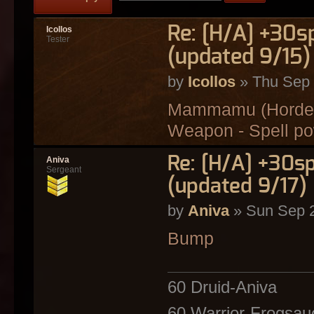
Re: [H/A] +30s
Icollos
Tester
(updated 9/15)
by
Icollos
» Thu Sep 
Mammamu (Horde) 
Weapon - Spell p
Re: [H/A] +30s
Aniva
Sergeant
(updated 9/17)
by
Aniva
» Sun Sep 2
Bump
60 Druid-Aniva
60 Warrior-Frogsau