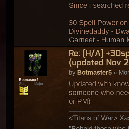
Since i searched r
30 Spell Power on 
Divinedaddy - Dwa
Garneet - Human
Re: [H/A] +30s
(updated Nov 2
by
Botmaster5
» Mon
Botmaster5
Updated with know
Sergeant Major
someone who needs 
or PM)
<Titans of War> Xa
"Behold those who h