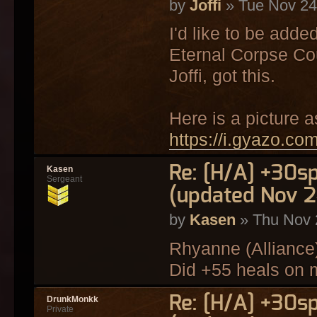
by
Joffi
» Tue Nov 24
I'd like to be adde
Eternal Corpse Cou
Joffi, got this.
Here is a picture a
https://i.gyazo.c
Re: [H/A] +30s
Kasen
Sergeant
(updated Nov 2
by
Kasen
» Thu Nov 
Rhyanne (Alliance
Did +55 heals on 
Re: [H/A] +30s
DrunkMonkk
Private