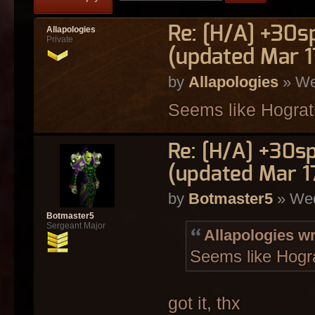
Re: [H/A] +30s
Allapologies
Private
(updated Mar 1
by
Allapologies
» We
Seems like Hograth
Re: [H/A] +30s
(updated Mar 1
by
Botmaster5
» Wed
Botmaster5
Sergeant Major
Allapologies wr
Seems like Hogra
got it, thx