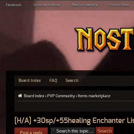
Facebook
Youtube channel
Back to website
Forum index
Board index
FAQ
Search
Board index
‹
PVP Community
‹
Items marketplace
[H/A] +30sp/+55healing Enchanter Li
Post a reply