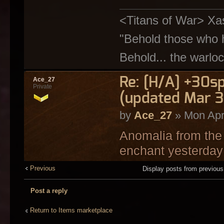
<Titans of War> Xa
"Behold those who h
Behold... the warloc
Re: [H/A] +30s
Ace_27
Private
(updated Mar 3
by
Ace_27
» Mon Apr
Anomalia from the 
enchant yesterday 
Previous
Display posts from previou
Post a reply
Return to Items marketplace