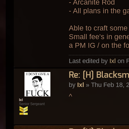
- Arcanite Rod
- All plans in the
Able to craft some 
Small fee's in gen
a PM IG / on the f
Last edited by
Ixl
on F
Re: [H] Blacksm
by
Ixl
» Thu Feb 18, 
^
Ixl
Senior Sergeant