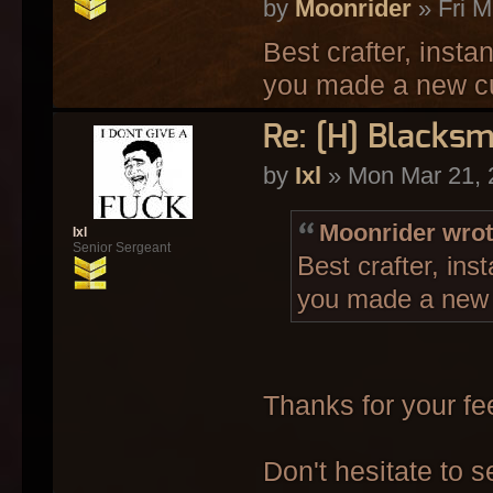
by
Moonrider
» Fri M
Best crafter, insta
you made a new c
Re: [H] Blacksm
by
Ixl
» Mon Mar 21, 
Moonrider wrot
Ixl
Senior Sergeant
Best crafter, ins
you made a new
Thanks for your f
Don't hesitate to 