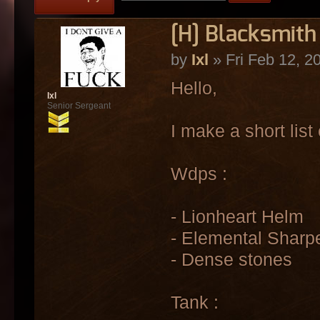
[H] Blacksmith 
by
Ixl
» Fri Feb 12, 2
Hello,
Ixl
Senior Sergeant
I make a short list 
Wdps :
- Lionheart Helm
- Elemental Sharp
- Dense stones
Tank :