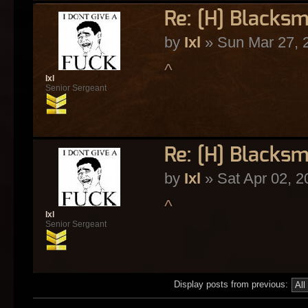
Re: [H] Blacksm
by
Ixl
» Sun Mar 27, 
^
Ixl
Senior Sergeant
Re: [H] Blacksm
by
Ixl
» Sat Apr 02, 2
^
Ixl
Senior Sergeant
Display posts from previous: