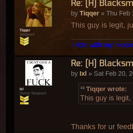
Re: [H] Blacksm
by
Tiqqer
» Thu Feb 
This guy is legit, j
Tiqqer
Sergeant
I ride with my niqqas
Re: [H] Blacksm
by
Ixl
» Sat Feb 20, 
Tiqqer wrote:
Ixl
Senior Sergeant
This guy is legit,
Thanks for ur fee