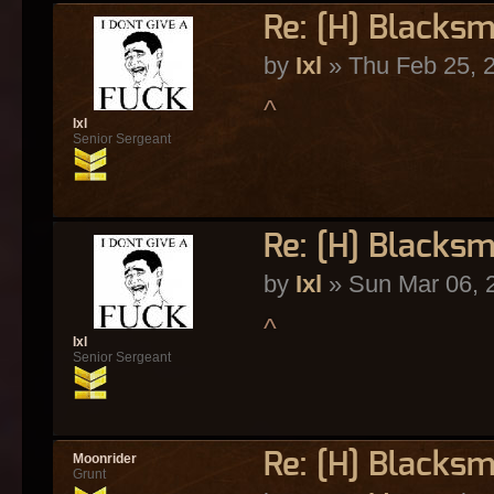
Re: [H] Blacksm
by
Ixl
» Thu Feb 25, 
^
Ixl
Senior Sergeant
Re: [H] Blacksm
by
Ixl
» Sun Mar 06, 
^
Ixl
Senior Sergeant
Re: [H] Blacksm
Moonrider
Grunt