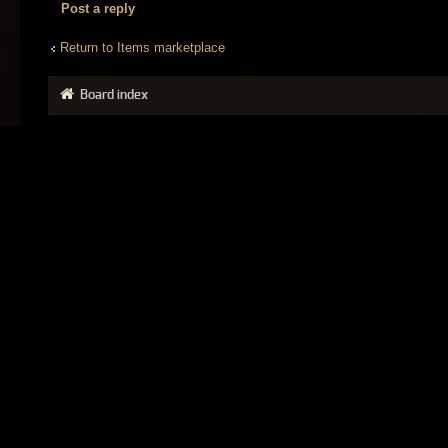
Post a reply
Return to Items marketplace
Board index