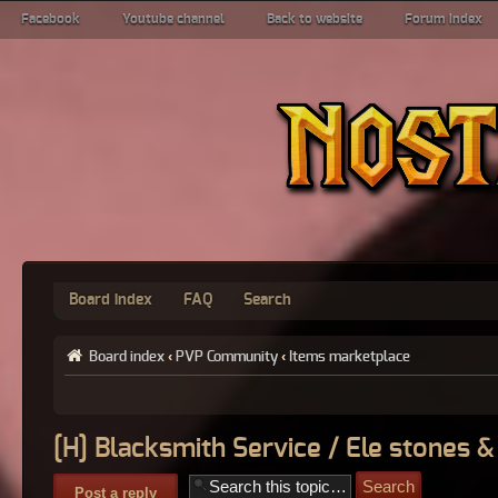
Facebook
Youtube channel
Back to website
Forum index
Board index
FAQ
Search
Board index
‹
PVP Community
‹
Items marketplace
[H] Blacksmith Service / Ele stones &
Post a reply