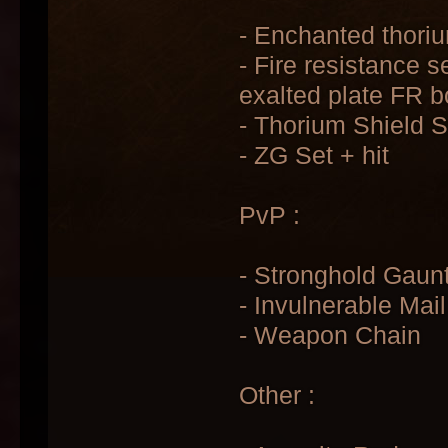
- Enchanted thoriu
- Fire resistance s
exalted plate FR b
- Thorium Shield 
- ZG Set + hit
PvP :
- Stronghold Gaunt
- Invulnerable Mail
- Weapon Chain
Other :