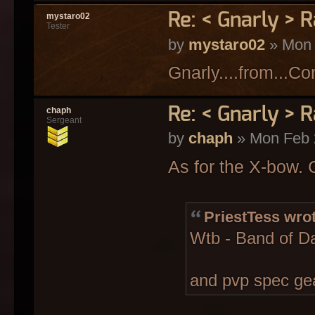
Re: < Gnarly > R
mystaro02
Tester
by
mystaro02
» Mon 
Gnarly....from...C
Re: < Gnarly > R
chaph
Sergeant
by
chaph
» Mon Feb 
As for the X-bow.
PriestTess wrot
Wtb - Band of D
and pvp spec gea