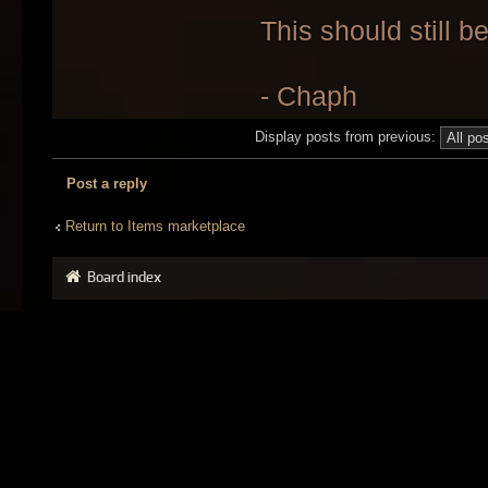
This should still b
- Chaph
Display posts from previous:
Post a reply
Return to Items marketplace
Board index