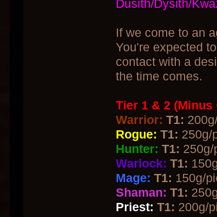
Dusith/Dysith/Kwa
If we come to an a
You're expected to
contact with a des
the time comes.
Tier 1 & 2 (Minus
Warrior:
T1:
200g/
Rogue:
T1:
250g/p
Hunter:
T1:
250g/p
Warlock:
T1:
150g
Mage:
T1:
150g/pi
Shaman:
T1:
250g
Priest:
T1:
200g/pi