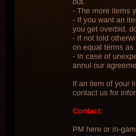
out.
- The more items yo
- If you want an it
you get overbid, do
- If not told other
on equal terms as t
- In case of unexp
annul our agreeme
If an item of your l
contact us for info
Contact:
PM here or in-gam