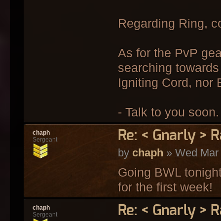
Regarding Ring, c
As for the PvP gea
searching towards 
Igniting Cord, nor
- Talk to you soon.
Re: < Gnarly > R
chaph
Sergeant
by
chaph
» Wed Mar 
Going BWL tonight 
for the first week!
Re: < Gnarly > R
chaph
Sergeant