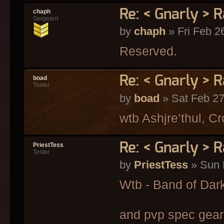
Re: < Gnarly > R
chaph
Sergeant
by
chaph
» Fri Feb 2
Reserved.
Re: < Gnarly > R
boad
Tester
by
boad
» Sat Feb 27
wtb Ashjre’thul, C
Re: < Gnarly > R
PriestTess
Tester
by
PriestTess
» Sun 
Wtb - Band of Dar
and pvp spec gears