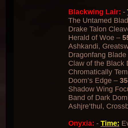
Blackwing Lair:
-
The Untamed Bla
Drake Talon Cleav
Herald of Woe –
5
Ashkandi, Greatsw
Dragonfang Blade
Claw of the Black
Chromatically Te
Doom’s Edge –
35
Shadow Wing Focu
Band of Dark Dom
Ashjre’thul, Cross
Onyxia:
-
Time:
Ev