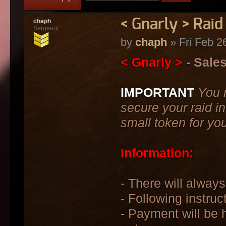
< Gnarly > Raid
chaph
Sergeant
by
chaph
» Fri Feb 2
< Gnarly >
- Sale
IMPORTANT
You 
secure your raid in
small token for yo
Information:
- There will always
- Following instruc
- Payment will be h