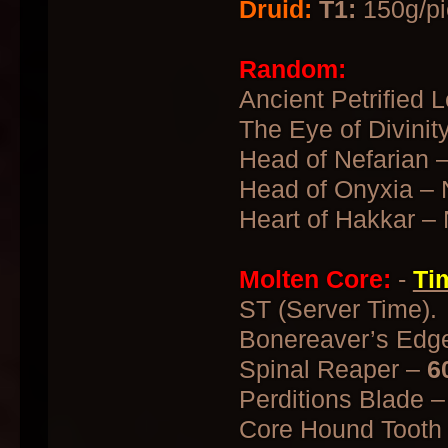
Druid:
T1:
150g/pi
Random:
Ancient Petrified L
The Eye of Divinit
Head of Nefarian 
Head of Onyxia – 
Heart of Hakkar –
Molten Core:
-
Ti
ST (Server Time).
Bonereaver’s Edg
Spinal Reaper –
6
Perditions Blade 
Core Hound Tooth