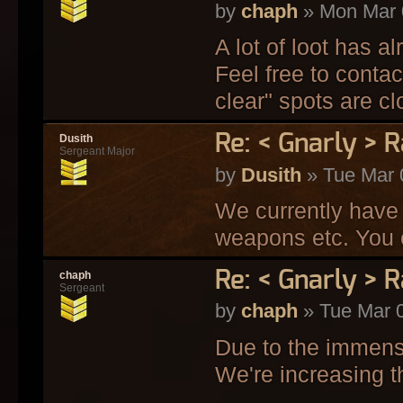
by
chaph
» Mon Mar 
A lot of loot has 
Feel free to contac
clear" spots are clo
Re: < Gnarly > R
Dusith
Sergeant Major
by
Dusith
» Tue Mar 
We currently have 
weapons etc. You c
Re: < Gnarly > R
chaph
Sergeant
by
chaph
» Tue Mar 
Due to the immense
We're increasing th