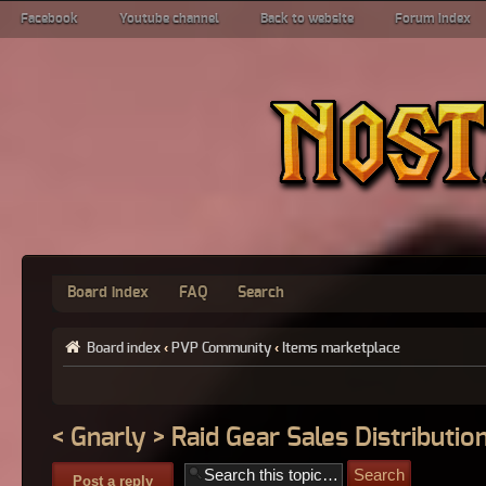
Facebook
Youtube channel
Back to website
Forum index
Board index
FAQ
Search
Board index
‹
PVP Community
‹
Items marketplace
< Gnarly > Raid Gear Sales Distribution
Post a reply