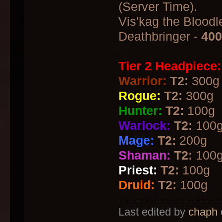
(Server Time).
Vis'kag the Bloodle
Deathbringer -
40
Tier 2 Headpiece:
Warrior:
T2:
300g
Rogue:
T2:
300g
Hunter:
T2:
100g
Warlock:
T2:
100
Mage:
T2:
200g
Shaman:
T2:
100
Priest:
T2:
100g
Druid:
T2:
100g
Last edited by
chaph