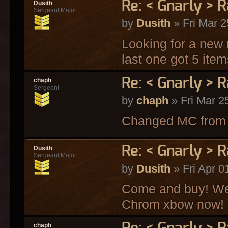
Re: < Gnarly > R
Dusith
Sergeant Major
by
Dusith
» Fri Mar 2
Looking for a new
last one got 5 ite
Re: < Gnarly > R
chaph
Sergeant
by
chaph
» Fri Mar 2
Changed MC from s
Re: < Gnarly > R
Dusith
Sergeant Major
by
Dusith
» Fri Apr 0
Come and buy! We 
Chrom xbow now!
chaph