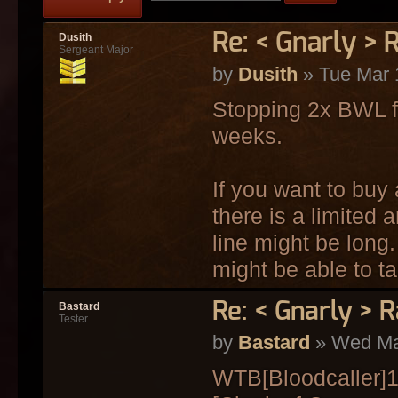
Re: < Gnarly > 
Dusith
Sergeant Major
by
Dusith
» Tue Mar 
Stopping 2x BWL fr
weeks.
If you want to buy
there is a limited
line might be long.
might be able to ta
Re: < Gnarly > R
Bastard
Tester
by
Bastard
» Wed Mar
WTB[Bloodcaller]