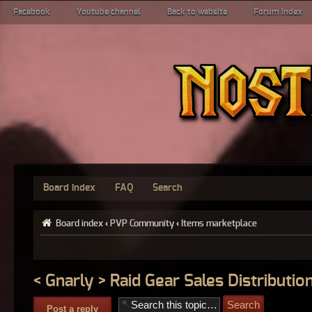
Facebook
Youtube channel
Back to website
Forum index
Board index
FAQ
Search
Board index
‹
PVP Community
‹
Items marketplace
< Gnarly > Raid Gear Sales Distribution
Post a reply