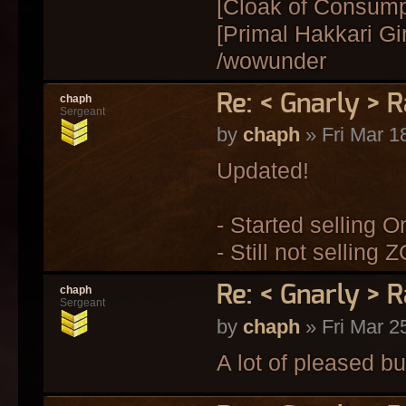
[Cloak of Consum
[Primal Hakkari Gi
/wowunder
Re: < Gnarly > R
chaph
Sergeant
by
chaph
» Fri Mar 1
Updated!
- Started selling O
- Still not selling Z
Re: < Gnarly > R
chaph
Sergeant
by
chaph
» Fri Mar 2
A lot of pleased bu