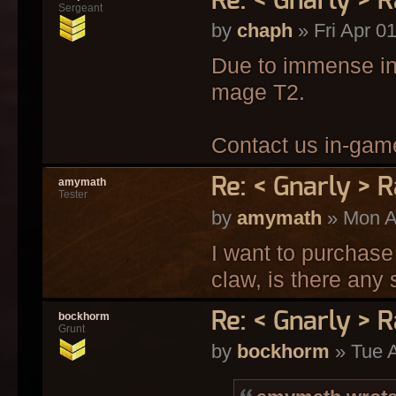
Re: < Gnarly > R
Sergeant
by
chaph
» Fri Apr 0
Due to immense int
mage T2.
Contact us in-game
Re: < Gnarly > R
amymath
Tester
by
amymath
» Mon A
I want to purchase
claw, is there any 
Re: < Gnarly > R
bockhorm
Grunt
by
bockhorm
» Tue A