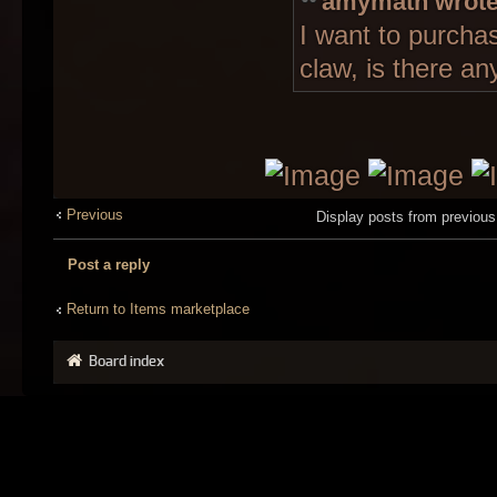
amymath wrote
I want to purcha
claw, is there an
Previous
Display posts from previou
Post a reply
Return to Items marketplace
Board index