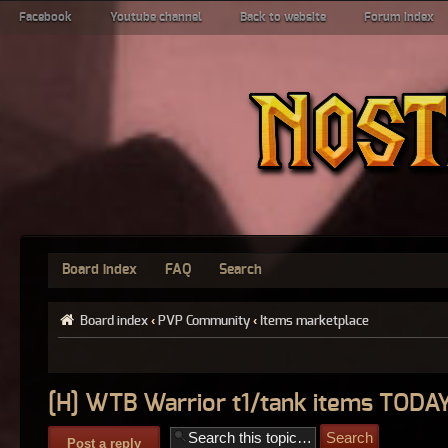
Facebook
Youtube channel
Back to website
Forum index
Board index
FAQ
Search
Board index
‹
PVP Community
‹
Items marketplace
[H] WTB Warrior t1/tank items TODA
Post a reply