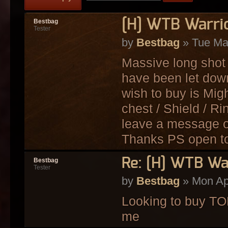
[H] WTB Warri
Bestbag
Tester
by
Bestbag
» Tue Ma
Massive long shot 
have been let down 
wish to buy is Mig
chest / Shield / R
leave a message of
Thanks PS open to a
Re: [H] WTB Wa
Bestbag
Tester
by
Bestbag
» Mon Ap
Looking to buy T
me