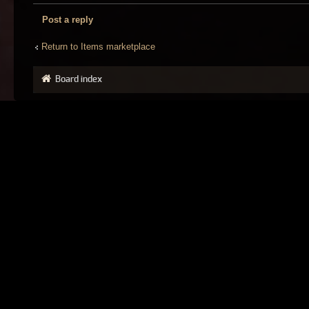
Post a reply
Return to Items marketplace
Board index