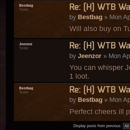
Re: [H] WTB Wa
Bestbag
Tester
by
Bestbag
» Mon Ap
Will also buy on T
Re: [H] WTB Wa
Jeenzor
Tester
by
Jeenzor
» Mon Apr
You can whisper Je
1 loot.
Re: [H] WTB Wa
Bestbag
Tester
by
Bestbag
» Mon Ap
Perfect cheers ill
Display posts from previous: