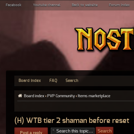
Facebook
Youtube channel
Back to website
Forum index
Board index
FAQ
Search
Board index
‹
PVP Community
‹
Items marketplace
(H) WTB tier 2 shaman before reset
Post a reply