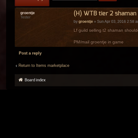
(H) WTB tier 2 shaman 
groentje
Tester
by
groentje
» Sun Apr 03, 2016 2:58 
Lf guild selling t2 shaman should
PM/mail groentje in game
Post a reply
Return to Items marketplace
Board index