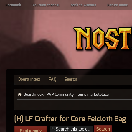
Facebook
Youtube channel
Back to website
Forum index
Board index
FAQ
Search
Board index
‹
PVP Community
‹
Items marketplace
[H] LF Crafter for Core Felcloth Bag
Post a reply