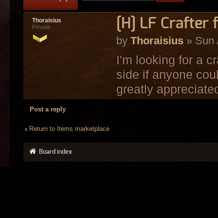
[H] LF Crafter 
Thoraisius
Private
by
Thoraisius
» Sun 
I'm looking for a c
side if anyone coul
greatly appreciate
Post a reply
Return to Items marketplace
Board index