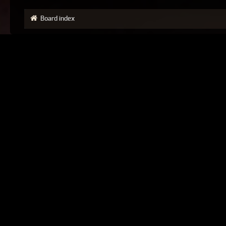
Board index