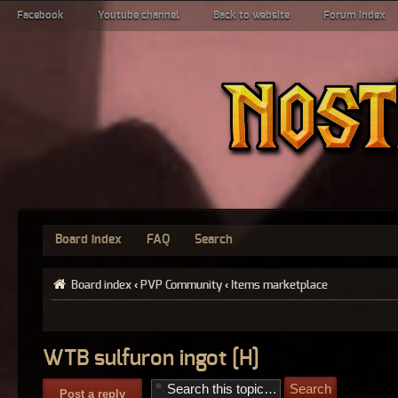
Facebook
Youtube channel
Back to website
Forum index
Board index
FAQ
Search
Board index
‹
PVP Community
‹
Items marketplace
WTB sulfuron ingot [H]
Post a reply