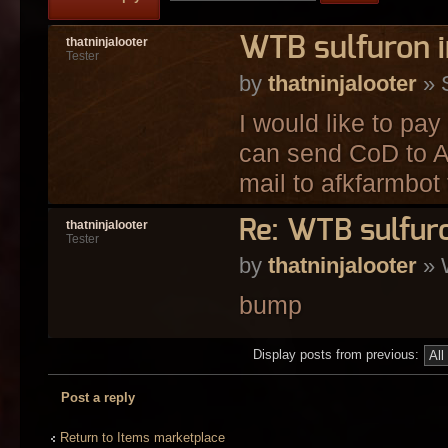
WTB sulfuron i
thatninjalooter
Tester
by
thatninjalooter
» 
I would like to pay
can send CoD to Af
mail to afkfarmbot 
Re: WTB sulfuro
thatninjalooter
Tester
by
thatninjalooter
» 
bump
Display posts from previous:
Post a reply
Return to Items marketplace