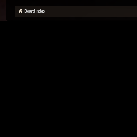
Board index