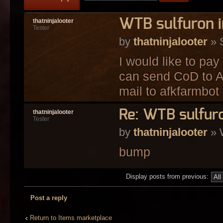
WTB sulfuron i
thatninjalooter
Tester
by
thatninjalooter
» 
I would like to pay
can send CoD to Af
mail to afkfarmbot 
Re: WTB sulfuro
thatninjalooter
Tester
by
thatninjalooter
» 
bump
Display posts from previous:
Post a reply
Return to Items marketplace