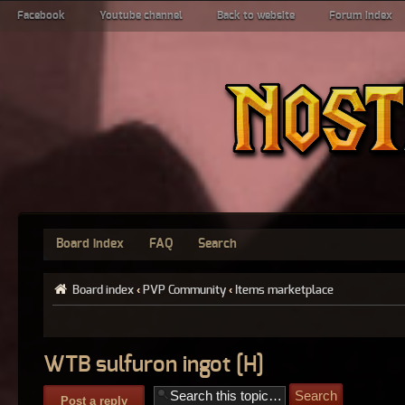
Facebook
Youtube channel
Back to website
Forum index
Board index
FAQ
Search
Board index
‹
PVP Community
‹
Items marketplace
WTB sulfuron ingot [H]
Post a reply